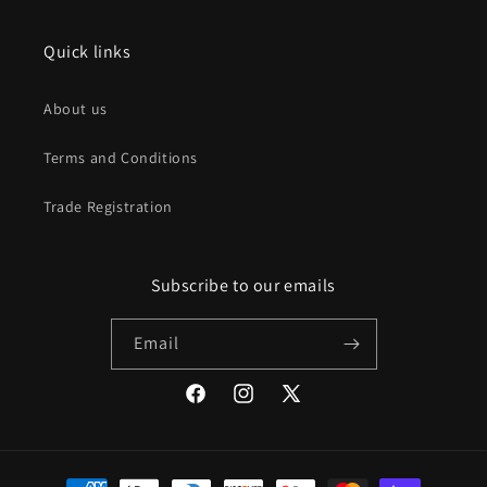
Quick links
About us
Terms and Conditions
Trade Registration
Subscribe to our emails
Email
Facebook
Instagram
X
(Twitter)
Payment