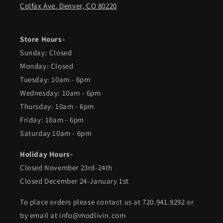
Colfax Ave. Denver, CO 80220
Store Hours-
Sunday: Closed
Monday: Closed
Tuesday: 10am - 6pm
Wednesday: 10am - 6pm
Thursday: 10am - 6pm
Friday: 10am - 6pm
Saturday 10am - 6pm
Holiday Hours-
Closed November 23rd-24th
Closed December 24-January 1st
To place orders please contact us at 720.941.9292 or
by email at info@modlivin.com