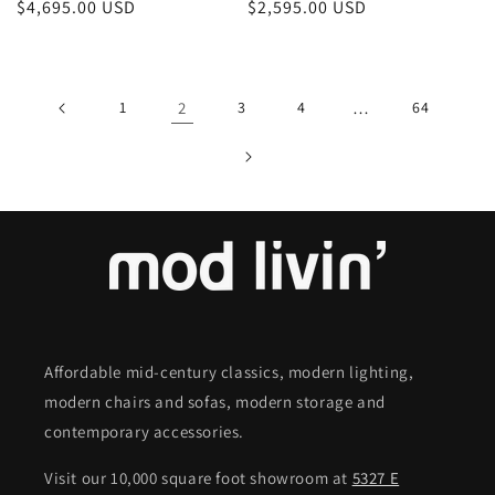
Regular
$4,695.00 USD
Regular
$2,595.00 USD
price
price
1
2
3
4
…
64
Affordable mid-century classics, modern lighting,
modern chairs and sofas, modern storage and
contemporary accessories.
Visit our 10,000 square foot showroom at
5327 E