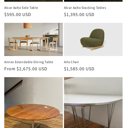
Alvar Aalto Side Table
Alvar Aalto Stacking Tables
Regular
$595.00 USD
Regular
$1,395.00 USD
price
price
Annex Extendable Dining Table
Arlo Chair
Regular
From $2,675.00 USD
Regular
$1,585.00 USD
price
price