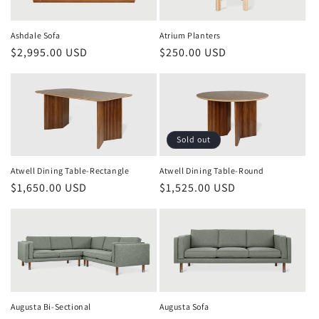
Atrium Planters
Ashdale Sofa
Regular
$250.00 USD
Regular
$2,995.00 USD
price
price
Sold out
Atwell Dining Table-Rectangle
Atwell Dining Table-Round
Regular
$1,650.00 USD
Regular
$1,525.00 USD
price
price
Augusta Bi-Sectional
Augusta Sofa