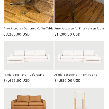
Arne Jacobsen Designed Coffee Table
Arne Jacobsen for Fritz Hansen Table
Regular
$3,200.00 USD
Regular
$1,200.00 USD
price
price
Ashdale Sectional - Left Facing
Ashdale Sectional - Right Facing
Regular
$4,695.00 USD
Regular
$4,950.00 USD
price
price