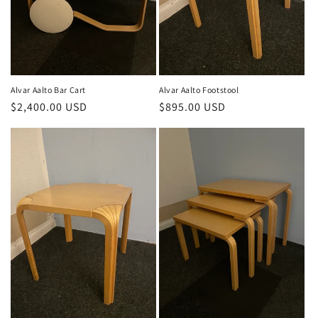
o
n
:
Alvar Aalto Bar Cart
Alvar Aalto Footstool
Regular
$2,400.00 USD
Regular
$895.00 USD
price
price