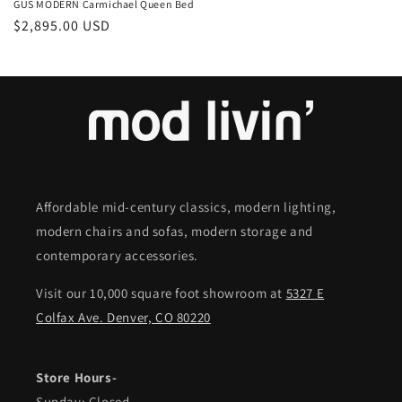
GUS MODERN Carmichael Queen Bed
Regular
$2,895.00 USD
price
Affordable mid-century classics, modern lighting,
modern chairs and sofas, modern storage and
contemporary accessories.
Visit our 10,000 square foot showroom at
5327 E
Colfax Ave. Denver, CO 80220
Store Hours-
Sunday: Closed