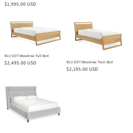
Regular
$1,995.00 USD
price
price
BLU DOT Woodrow Full Bed
BLU DOT Woodrow Twin Bed
Regular
$2,495.00 USD
Regular
$2,195.00 USD
price
price