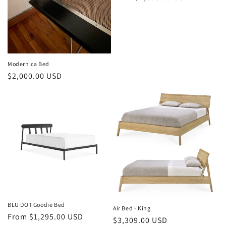
o
price
n
:
Modernica Bed
Regular
$2,000.00 USD
price
BLU DOT Goodie Bed
Air Bed - King
Regular
From $1,295.00 USD
Regular
$3,309.00 USD