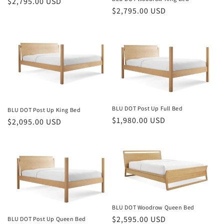
Regular
$2,795.00 USD
Regular
$2,795.00 USD
price
price
BLU DOT Post Up Full Bed
BLU DOT Post Up King Bed
Regular
$1,980.00 USD
Regular
$2,095.00 USD
price
price
BLU DOT Woodrow Queen Bed
Regular
$2,595.00 USD
BLU DOT Post Up Queen Bed