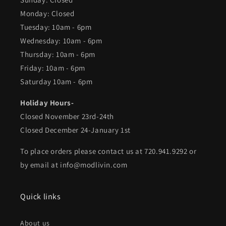
Monday: Closed
Tuesday: 10am - 6pm
Wednesday: 10am - 6pm
Thursday: 10am - 6pm
Friday: 10am - 6pm
Saturday 10am - 6pm
Holiday Hours-
Closed November 23rd-24th
Closed December 24-January 1st
To place orders please contact us at 720.941.9292 or
by email at info@modlivin.com
Quick links
About us