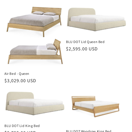
price
price
BLU DOT Lid Queen Bed
Regular
$2,595.00 USD
price
Air Bed - Queen
Regular
$3,029.00 USD
price
BLU DOT Lid King Bed
BLU DOT Woodrow King Bed