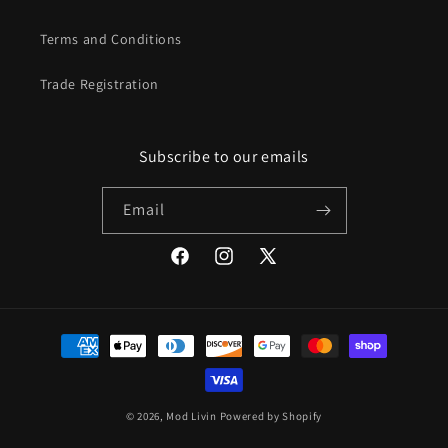
Terms and Conditions
Trade Registration
Subscribe to our emails
Email
Facebook
Instagram
X
(Twitter)
Payment
methods
© 2026,
Mod Livin
Powered by Shopify