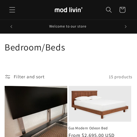
Skip to
content
Cart
Welcome to our store
C
Bedroom/Beds
o
l
Filter and sort
15 products
l
e
c
t
i
Gus Modern Odeon Bed
Regular
From $2,695.00 USD