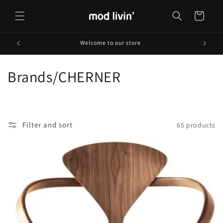
Skip to
content
Cart
Welcome to our store
C
Brands/CHERNER
o
l
Filter and sort
65 products
l
e
c
t
i