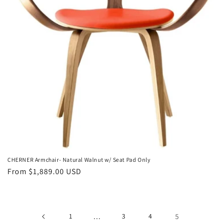
o
n
:
CHERNER Armchair- Natural Walnut w/ Seat Pad Only
Regular
From $1,889.00 USD
price
1
…
3
4
5