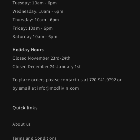
Tuesday: 10am - 6pm
Wednesday: 10am - 6pm
Thursday: 10am - 6pm
Friday: 10am - 6pm
Saturday 10am - 6pm
Holiday Hours-
Closed November 23rd-24th
Closed December 24-January 1st
To place orders please contact us at 720.941.9292 or
by email at info@modlivin.com
Quick links
About us
Terms and Conditions