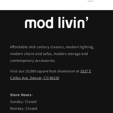
Affordable mid-century classics, modern lighting,
modern chairs and sofas, modern storage and
contemporary accessories.
Visit our 10,000 square foot showroom at
5327 E
Colfax Ave. Denver, CO 80220
Store Hours-
Sunday: Closed
Monday: Closed