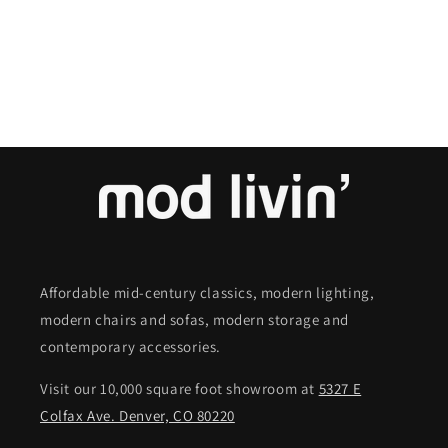
o
n
:
Affordable mid-century classics, modern lighting,
modern chairs and sofas, modern storage and
contemporary accessories.
Visit our 10,000 square foot showroom at
5327 E
Colfax Ave. Denver, CO 80220