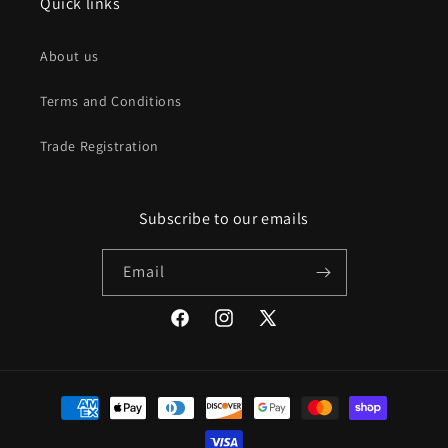
Quick links
About us
Terms and Conditions
Trade Registration
Subscribe to our emails
Email
Facebook
Instagram
X
(Twitter)
Payment
methods