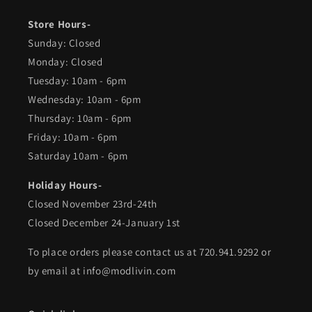
Store Hours-
Sunday: Closed
Monday: Closed
Tuesday: 10am - 6pm
Wednesday: 10am - 6pm
Thursday: 10am - 6pm
Friday: 10am - 6pm
Saturday 10am - 6pm
Holiday Hours-
Closed November 23rd-24th
Closed December 24-January 1st
To place orders please contact us at 720.941.9292 or
by email at info@modlivin.com