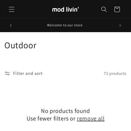
Skip to
content
Cart
Welcome to our store
C
Outdoor
o
l
Filter and sort
72 products
l
e
c
No products found
t
Use fewer filters or
remove all
i