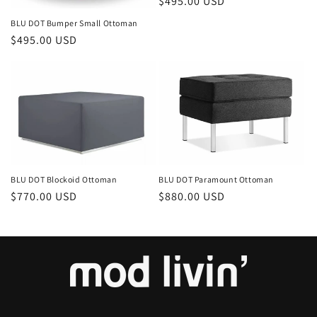
Regular
$495.00 USD
price
BLU DOT Bumper Small Ottoman
Regular
$495.00 USD
price
BLU DOT Paramount Ottoman
BLU DOT Blockoid Ottoman
Regular
$880.00 USD
Regular
$770.00 USD
price
price