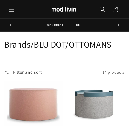
Skip to
content
Cart
Welcome to our store
C
Brands/BLU DOT/OTTOMANS
o
l
Filter and sort
14 products
l
e
c
t
i