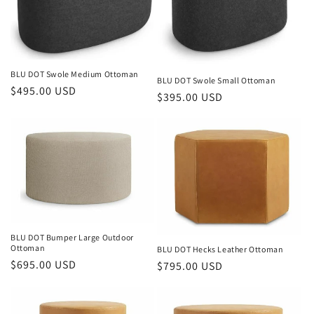
BLU DOT Swole Medium Ottoman
BLU DOT Swole Small Ottoman
Regular
$495.00 USD
Regular
$395.00 USD
price
price
BLU DOT Bumper Large Outdoor
Ottoman
BLU DOT Hecks Leather Ottoman
Regular
$695.00 USD
Regular
$795.00 USD
price
price