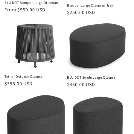
o
BLU DOT Bumper Large Ottoman
Bumper Large Ottoman Tray
Regular
From $550.00 USD
Regular
$250.00 USD
n
price
price
:
Tether Outdoor Ottoman
BLU DOT Swole Large Ottoman
Regular
$395.00 USD
Regular
$450.00 USD
price
price