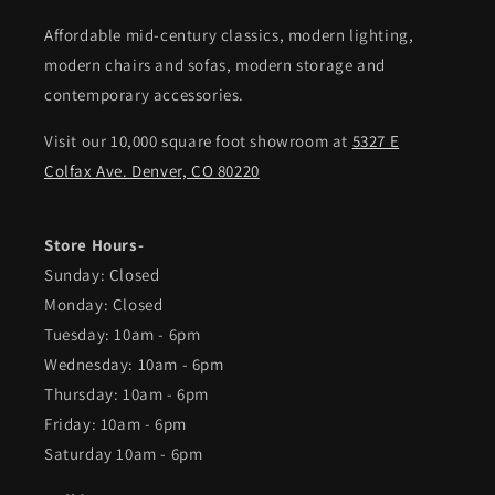
Affordable mid-century classics, modern lighting,
modern chairs and sofas, modern storage and
contemporary accessories.
Visit our 10,000 square foot showroom at
5327 E
Colfax Ave. Denver, CO 80220
Store Hours-
Sunday: Closed
Monday: Closed
Tuesday: 10am - 6pm
Wednesday: 10am - 6pm
Thursday: 10am - 6pm
Friday: 10am - 6pm
Saturday 10am - 6pm