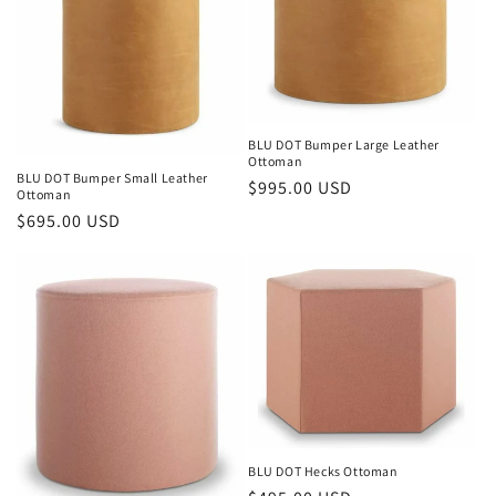
BLU DOT Bumper Large Leather
Ottoman
BLU DOT Bumper Small Leather
Regular
$995.00 USD
Ottoman
price
Regular
$695.00 USD
price
BLU DOT Hecks Ottoman