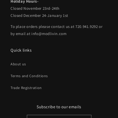
Holiday Hours-
Closed November 23rd-24th
Closed December 24-January 1st
To place orders please contact us at 720.941.9292 or
by email at info@modlivin.com
Quick links
About us
Terms and Conditions
Trade Registration
Subscribe to our emails