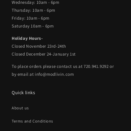
Wednesday: 10am - 6pm
Thursday: 10am - 6pm
Friday: 10am - 6pm
Saturday 10am - 6pm
Holiday Hours-
Closed November 23rd-24th
Closed December 24-January 1st
To place orders please contact us at 720.941.9292 or
by email at info@modlivin.com
Quick links
About us
Terms and Conditions