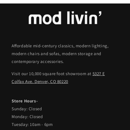
Affordable mid-century classics, modern lighting,
modern chairs and sofas, modern storage and
contemporary accessories.
Visit our 10,000 square foot showroom at
5327 E
Colfax Ave. Denver, CO 80220
Store Hours-
Sunday: Closed
Monday: Closed
Tuesday: 10am - 6pm