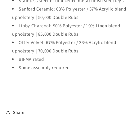
Stainless steel or blackened metal finish steel legs
Sanford Ceramic: 63% Polyester / 37% Acrylic blend
upholstery | 50,000 Double Rubs
Libby Charcoal: 90% Polyester / 10% Linen blend
upholstery | 85,000 Double Rubs
Otter Velvet: 67% Polyester / 33% Acrylic blend
upholstery | 70,000 Double Rubs
BIFMA rated
Some assembly required
Share