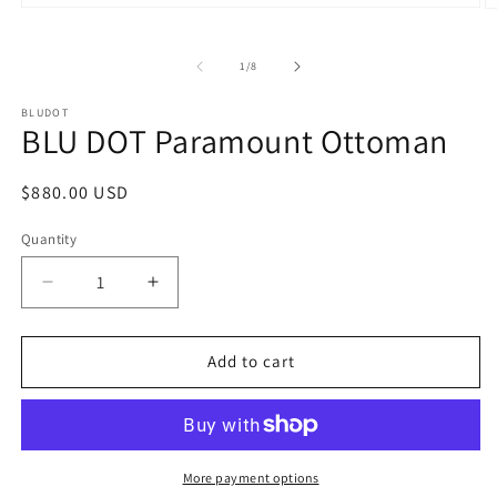
Open
O
media
m
1
2
in
in
of
1
/
8
modal
m
BLUDOT
BLU DOT Paramount Ottoman
Regular
$880.00 USD
price
Quantity
Decrease
Increase
quantity
quantity
for
for
BLU
BLU
Add to cart
DOT
DOT
Paramount
Paramount
Ottoman
Ottoman
More payment options