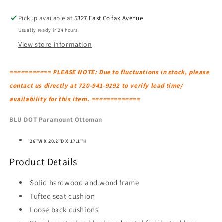
Pickup available at
5327 East Colfax Avenue
Usually ready in 24 hours
View store information
=========== PLEASE NOTE: Due to fluctuations in stock, please
contact us directly at 720-941-9292 to verify lead time/
availability for this item. =============
BLU DOT Paramount Ottoman
26"W X 20.2"D X 17.1"H
Product Details
Solid hardwood and wood frame
Tufted seat cushion
Loose back cushions