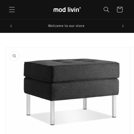
Skip to
content
Cart
Welcome to our store
Skip to
product
information