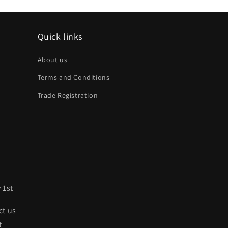
Quick links
About us
Terms and Conditions
Trade Registration
 1st
ct us
t