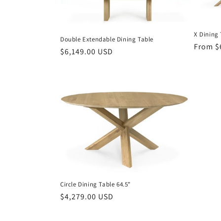
X Dining 
Double Extendable Dining Table
Regula
From $
Regular
$6,149.00 USD
price
price
Circle Dining Table 64.5"
Regular
$4,279.00 USD
price