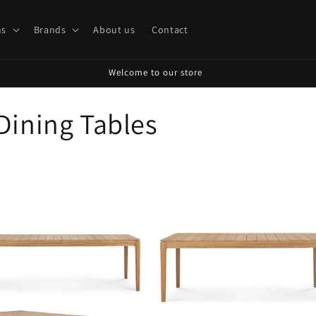
s
Brands
About us
Contact
Welcome to our store
Dining Tables