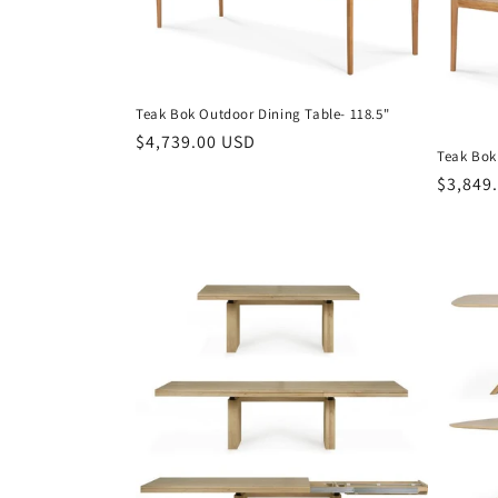
t
i
Teak Bok Outdoor Dining Table- 118.5"
o
Regular
$4,739.00 USD
Teak Bok
price
Regula
$3,849
n
price
: