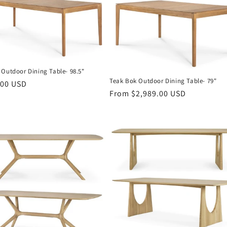
 Outdoor Dining Table- 98.5"
Teak Bok Outdoor Dining Table- 79"
r
.00 USD
Regular
From $2,989.00 USD
price