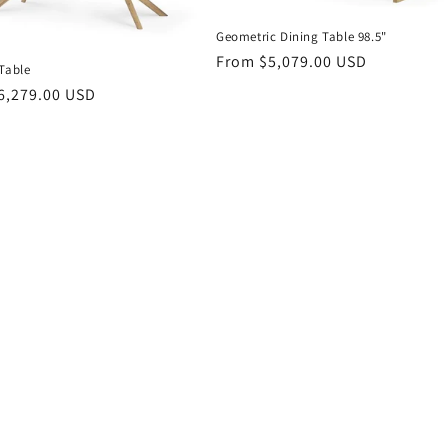
Geometric Dining Table 98.5"
Regular
From $5,079.00 USD
Table
price
r
6,279.00 USD