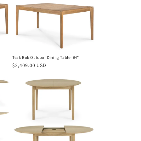
Teak Bok Outdoor Dining Table- 64"
Regular
$2,409.00 USD
price