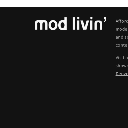
Affor
moder
and s
conte
Visit 
show
Denve