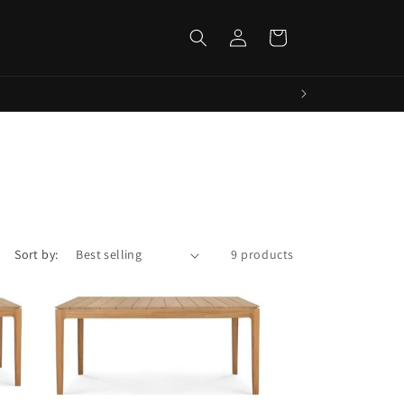
Log
Cart
in
Sort by:
9 products