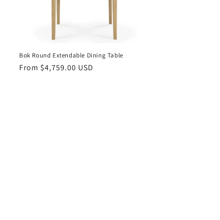
Bok Round Extendable Dining Table
Regular
From $4,759.00 USD
price