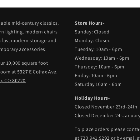
dable mid-century classics,
Store Hours-
n lighting, modern chairs
Sunday: Closed
ofas, modern storage and
Monday: Closed
mporary accessories.
Tuesday: 10am - 6pm
Wednesday: 10am - 6pm
our 10,000 square foot
Thursday: 10am - 6pm
room at
5327 E Colfax Ave.
Friday: 10am - 6pm
r, CO 80220
Saturday 10am - 6pm
Holiday Hours-
Closed November 23rd-24th
Closed December 24-January
To place orders please conta
at 720.941.9292 or by email a