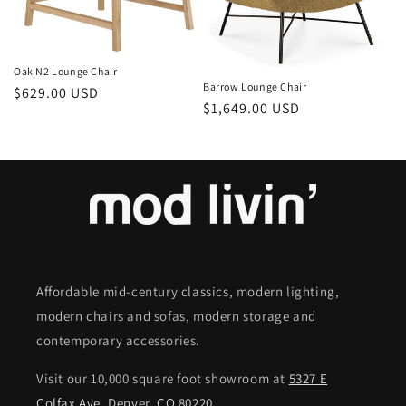
o
n
Oak N2 Lounge Chair
:
Barrow Lounge Chair
Regular
$629.00 USD
Regular
$1,649.00 USD
price
price
Affordable mid-century classics, modern lighting,
modern chairs and sofas, modern storage and
contemporary accessories.
Visit our 10,000 square foot showroom at
5327 E
Colfax Ave. Denver, CO 80220