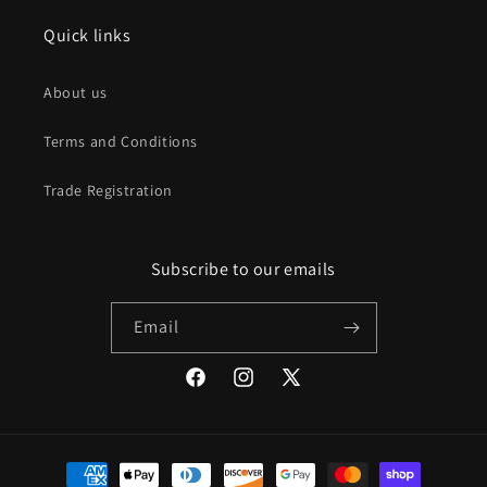
Quick links
About us
Terms and Conditions
Trade Registration
Subscribe to our emails
Email
Facebook
Instagram
X
(Twitter)
Payment