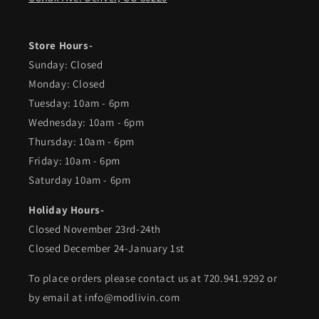
Store Hours-
Sunday: Closed
Monday: Closed
Tuesday: 10am - 6pm
Wednesday: 10am - 6pm
Thursday: 10am - 6pm
Friday: 10am - 6pm
Saturday 10am - 6pm
Holiday Hours-
Closed November 23rd-24th
Closed December 24-January 1st
To place orders please contact us at 720.941.9292 or
by email at info@modlivin.com