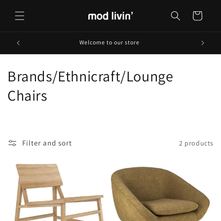
Skip to
content
Cart
Welcome to our store
C
Brands/Ethnicraft/Lounge
o
Chairs
l
l
Filter and sort
2 products
e
c
t
i