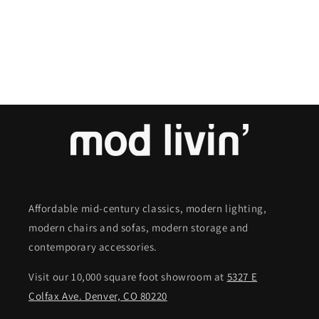
o
n
:
Affordable mid-century classics, modern lighting,
modern chairs and sofas, modern storage and
contemporary accessories.
Visit our 10,000 square foot showroom at
5327 E
Colfax Ave. Denver, CO 80220