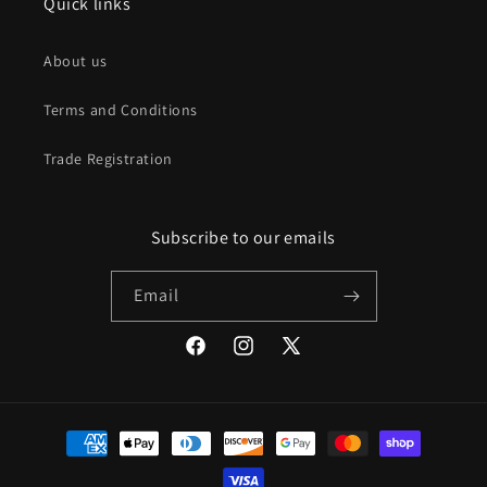
Quick links
About us
Terms and Conditions
Trade Registration
Subscribe to our emails
Email
Facebook
Instagram
X
(Twitter)
Payment
methods