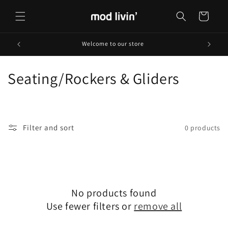
Skip to
content
Cart
Welcome to our store
C
Seating/Rockers & Gliders
o
l
Filter and sort
0 products
l
e
c
No products found
t
Use fewer filters or
remove all
i