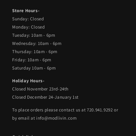
Store Hours-
Sunday: Closed
Monday: Closed
Tuesday: 10am - 6pm
Wednesday: 10am - 6pm
Thursday: 10am - 6pm
Friday: 10am - 6pm
Saturday 10am - 6pm
Holiday Hours-
Closed November 23rd-24th
Closed December 24-January 1st
To place orders please contact us at 720.941.9292 or
by email at info@modlivin.com