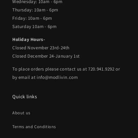
Wednesday: 10am - 6pm
Thursday: 10am - 6pm
Friday: 10am - 6pm
Saturday 10am - 6pm
Holiday Hours-
Closed November 23rd-24th
Closed December 24-January 1st
To place orders please contact us at 720.941.9292 or
by email at info@modlivin.com
Quick links
About us
Terms and Conditions