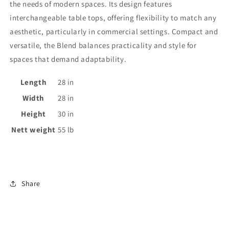
the needs of modern spaces. Its design features
interchangeable table tops, offering flexibility to match any
aesthetic, particularly in commercial settings. Compact and
versatile, the Blend balances practicality and style for
spaces that demand adaptability.
Length
28
in
Width
28
in
Height
30
in
Nett weight
55
lb
Share