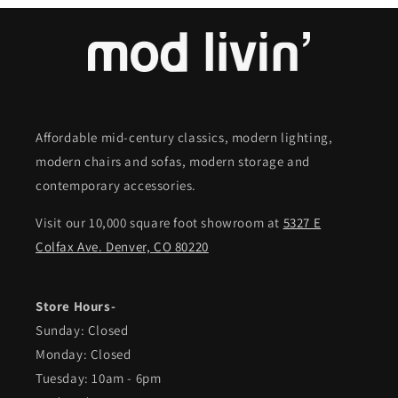
Affordable mid-century classics, modern lighting,
modern chairs and sofas, modern storage and
contemporary accessories.
Visit our 10,000 square foot showroom at
5327 E
Colfax Ave. Denver, CO 80220
Store Hours-
Sunday: Closed
Monday: Closed
Tuesday: 10am - 6pm