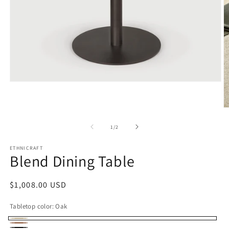
Open
media
1
in
O
modal
m
2
of
1
/
2
in
m
ETHNICRAFT
Blend Dining Table
Regular
$1,008.00 USD
price
Tabletop color:
Oak
Oak