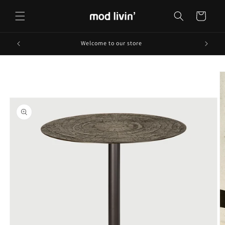
Skip to
content
Cart
Welcome to our store
Skip to
product
information