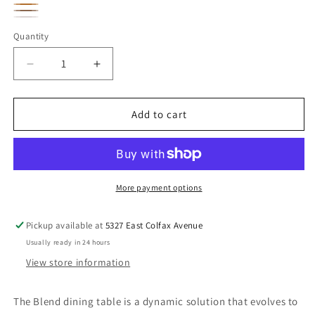
Oak
Oak
Dark
Brown
Ray
Black
Microcement
Bronze
Quantity
Whiskey
Metal
Decrease
Increase
quantity
quantity
for
for
Blend
Blend
Add to cart
Dining
Dining
Table
Table
More payment options
Pickup available at
5327 East Colfax Avenue
Usually ready in 24 hours
View store information
The Blend dining table is a dynamic solution that evolves to