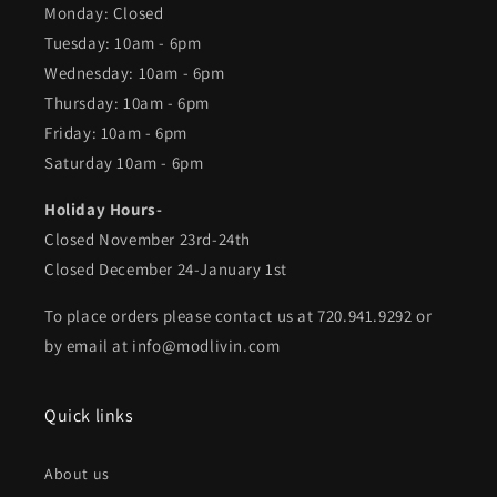
Monday: Closed
Tuesday: 10am - 6pm
Wednesday: 10am - 6pm
Thursday: 10am - 6pm
Friday: 10am - 6pm
Saturday 10am - 6pm
Holiday Hours-
Closed November 23rd-24th
Closed December 24-January 1st
To place orders please contact us at 720.941.9292 or
by email at info@modlivin.com
Quick links
About us