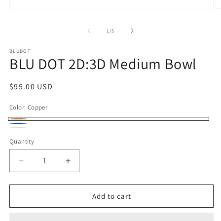
O
Open
m
media
2
1
of
1
/
5
in
in
m
modal
BLUDOT
BLU DOT 2D:3D Medium Bowl
Regular
$95.00 USD
price
Color:
Copper
Copper
Space
White
Quantity
Blue
Decrease
Increase
quantity
quantity
for
for
BLU
BLU
Add to cart
DOT
DOT
2D:3D
2D:3D