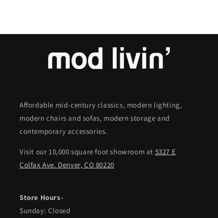
Affordable mid-century classics, modern lighting,
modern chairs and sofas, modern storage and
contemporary accessories.
Visit our 10,000 square foot showroom at
5327 E
Colfax Ave. Denver, CO 80220
Store Hours-
Sunday: Closed