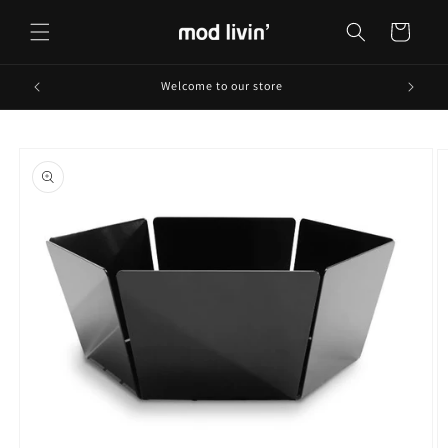
Skip to
content
Cart
Welcome to our store
Skip to
product
information