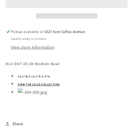
Medium
Medium
Bowl
Bowl
Pickup available at
5327 East Colfax Avenue
Usually ready in 24 hours
View store information
BLU DOT 2D:3D Medium Bowl
10.1"W X 10.1"D X 4"H
VIEW THE 2D:3D COLLECTION
Share