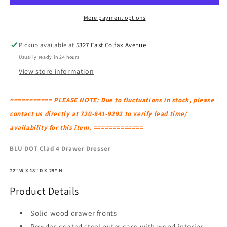
Drawer
Drawer
Dresser
Dresser
More payment options
Pickup available at
5327 East Colfax Avenue
Usually ready in 24 hours
View store information
=========== PLEASE NOTE: Due to fluctuations in stock, please
contact us directly at 720-941-9292 to verify lead time/
availability for this item. =============
BLU DOT Clad 4 Drawer Dresser
72" W X 18" D X 29" H
Product Details
Solid wood drawer fronts
Powder-coated steel outer case with wood interior