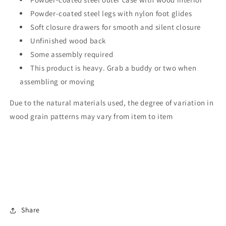
Powder-coated steel legs with nylon foot glides
Soft closure drawers for smooth and silent closure
Unfinished wood back
Some assembly required
This product is heavy. Grab a buddy or two when
assembling or moving
Due to the natural materials used, the degree of variation in
wood grain patterns may vary from item to item
Share