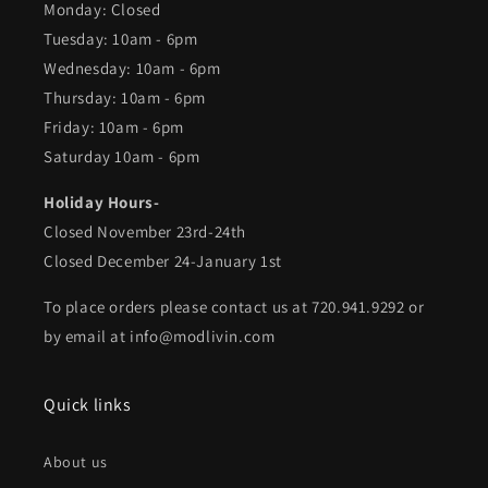
Monday: Closed
Tuesday: 10am - 6pm
Wednesday: 10am - 6pm
Thursday: 10am - 6pm
Friday: 10am - 6pm
Saturday 10am - 6pm
Holiday Hours-
Closed November 23rd-24th
Closed December 24-January 1st
To place orders please contact us at 720.941.9292 or
by email at info@modlivin.com
Quick links
About us