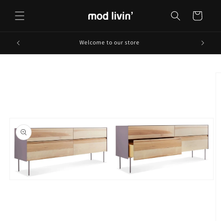
Skip to
content
Cart
Welcome to our store
Skip to
product
information
Open
media
1
in
modal