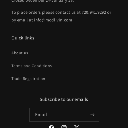
Closed December 24-January 1st
To place orders please contact us at 720.941.9292 or
by email at info@modlivin.com
Quick links
About us
Terms and Conditions
Trade Registration
Subscribe to our emails
Email