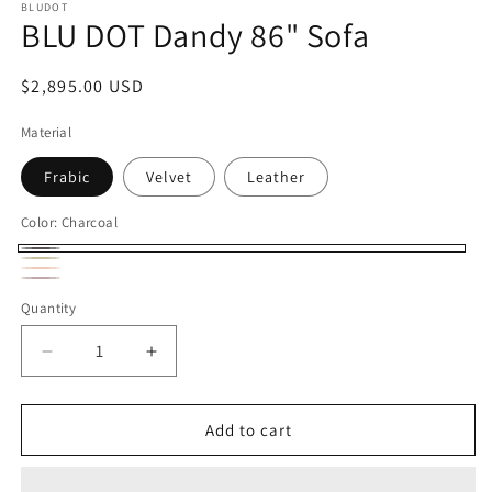
BLUDOT
BLU DOT Dandy 86" Sofa
Regular
$2,895.00 USD
price
Material
Frabic
Velvet
Leather
Color:
Charcoal
Charcoal
Oat
Camel
Variant
Oxblood
Variant
Quantity
sold
sold
out
out
Decrease
Increase
or
or
quantity
quantity
unavailable
for
for
unavailable
BLU
BLU
Add to cart
DOT
DOT
Dandy
Dandy