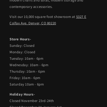
modern chairs and sofas, modern storage and
contemporary accessories.
Visit our 10,000 square foot showroom at
5327 E
Colfax Ave. Denver, CO 80220
Store Hours-
Sunday: Closed
Monday: Closed
Tuesday: 10am - 6pm
Wednesday: 10am - 6pm
Thursday: 10am - 6pm
Friday: 10am - 6pm
Saturday 10am - 6pm
Holiday Hours-
Closed November 23rd-24th