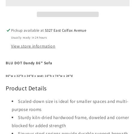
86&quot;
86&quot;
Sofa
Sofa
Pickup available at
5327 East Colfax Avenue
Usually ready in 24 hours
View store information
BLU DOT Dandy 86" Sofa
86"w x 32"h x 34"d x seat: 16"h x 74"w x 24"d
Product Details
Scaled-down size is ideal for smaller spaces and multi-
purpose rooms
Sturdy kiln-dried hardwood frame, doweled and corner
blocked for added strength
Sinuous steel springs provide durable support beneath