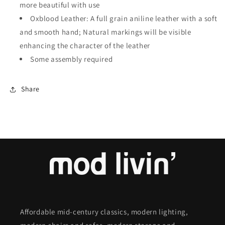
more beautiful with use
Oxblood Leather: A full grain aniline leather with a soft
and smooth hand; Natural markings will be visible
enhancing the character of the leather
Some assembly required
Share
Affordable mid-century classics, modern lighting,