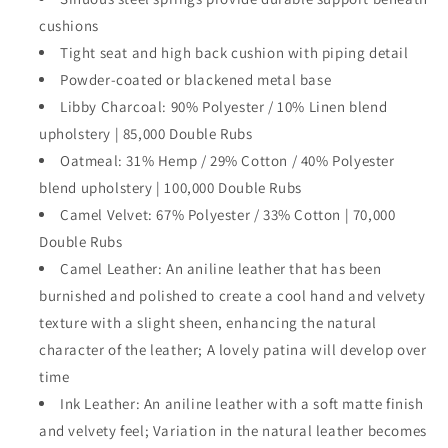
cushions
Tight seat and high back cushion with piping detail
Powder-coated or blackened metal base
Libby Charcoal: 90% Polyester / 10% Linen blend
upholstery | 85,000 Double Rubs
Oatmeal: 31% Hemp / 29% Cotton / 40% Polyester
blend upholstery | 100,000 Double Rubs
Camel Velvet: 67% Polyester / 33% Cotton | 70,000
Double Rubs
Camel Leather: An aniline leather that has been
burnished and polished to create a cool hand and velvety
texture with a slight sheen, enhancing the natural
character of the leather; A lovely patina will develop over
time
Ink Leather: An aniline leather with a soft matte finish
and velvety feel; Variation in the natural leather becomes