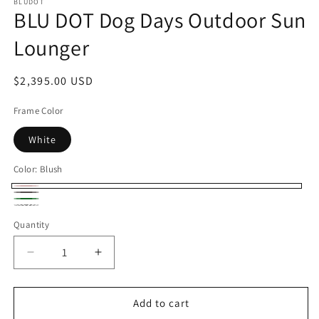
BLUDOT
BLU DOT Dog Days Outdoor Sun
Lounger
Regular
$2,395.00 USD
price
Frame Color
White
Color:
Blush
Blush
Sunbrella
Ivy
Sunbrella
Coal
Quantity
Linen
Decrease
Increase
quantity
quantity
for
for
BLU
BLU
Add to cart
DOT
DOT