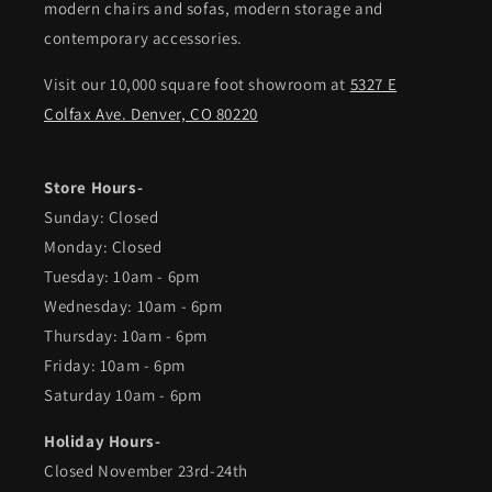
modern chairs and sofas, modern storage and
contemporary accessories.
Visit our 10,000 square foot showroom at
5327 E
Colfax Ave. Denver, CO 80220
Store Hours-
Sunday: Closed
Monday: Closed
Tuesday: 10am - 6pm
Wednesday: 10am - 6pm
Thursday: 10am - 6pm
Friday: 10am - 6pm
Saturday 10am - 6pm
Holiday Hours-
Closed November 23rd-24th