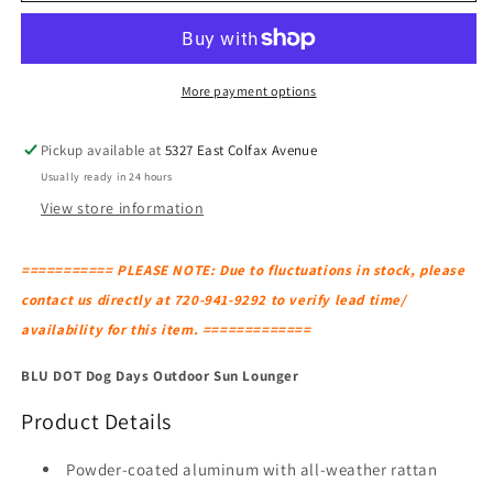
Dog
Dog
Days
Days
Outdoor
Outdoor
Sun
Sun
More payment options
Lounger
Lounger
Pickup available at
5327 East Colfax Avenue
Usually ready in 24 hours
View store information
=========== PLEASE NOTE: Due to fluctuations in stock, please
contact us directly at 720-941-9292 to verify lead time/
availability for this item. =============
BLU DOT Dog Days Outdoor Sun Lounger
Product Details
Powder-coated aluminum with all-weather rattan