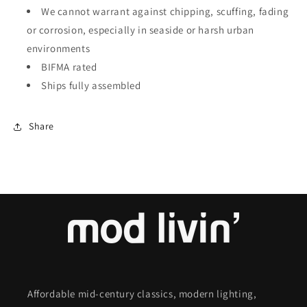
We cannot warrant against chipping, scuffing, fading
or corrosion, especially in seaside or harsh urban
environments
BIFMA rated
Ships fully assembled
Share
Affordable mid-century classics, modern lighting,