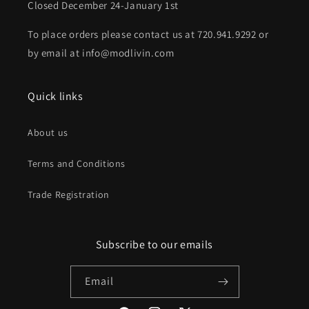
Closed December 24-January 1st
To place orders please contact us at 720.941.9292 or
by email at info@modlivin.com
Quick links
About us
Terms and Conditions
Trade Registration
Subscribe to our emails
Email