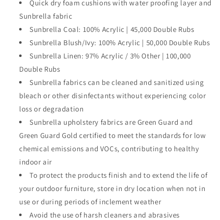
Quick dry foam cushions with water proofing layer and
Sunbrella fabric
Sunbrella Coal: 100% Acrylic | 45,000 Double Rubs
Sunbrella Blush/Ivy: 100% Acrylic | 50,000 Double Rubs
Sunbrella Linen: 97% Acrylic / 3% Other | 100,000
Double Rubs
Sunbrella fabrics can be cleaned and sanitized using
bleach or other disinfectants without experiencing color
loss or degradation
Sunbrella upholstery fabrics are Green Guard and
Green Guard Gold certified to meet the standards for low
chemical emissions and VOCs, contributing to healthy
indoor air
To protect the products finish and to extend the life of
your outdoor furniture, store in dry location when not in
use or during periods of inclement weather
Avoid the use of harsh cleaners and abrasives