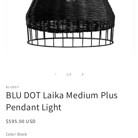
O
m
Open
2
media
in
1
m
in
modal
of
1
/
3
BLUDOT
BLU DOT Laika Medium Plus
Pendant Light
Regular
$595.00 USD
price
Color:
Black