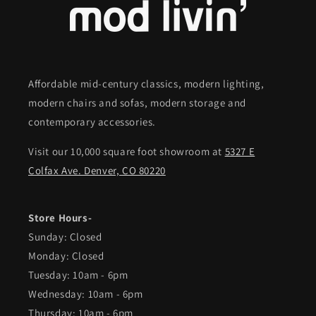
Affordable mid-century classics, modern lighting,
modern chairs and sofas, modern storage and
contemporary accessories.
Visit our 10,000 square foot showroom at
5327 E
Colfax Ave. Denver, CO 80220
Store Hours-
Sunday: Closed
Monday: Closed
Tuesday: 10am - 6pm
Wednesday: 10am - 6pm
Thursday: 10am - 6pm