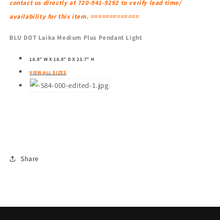
contact us directly at 720-941-9292 to verify lead time/
availability for this item. =============
BLU DOT Laika Medium Plus Pendant Light
18.8" W X 18.8" D X 23.7" H
VIEW ALL SIZES
Share