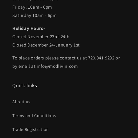
Friday: 10am - 6pm
Saturday 10am - 6pm
Holiday Hours-
Closed November 23rd-24th
Closed December 24-January 1st
To place orders please contact us at 720.941.9292 or
by email at info@modlivin.com
Quick links
About us
Terms and Conditions
Trade Registration