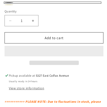
Black
Natural
Quantity
Decrease
Increase
quantity
quantity
for
for
BLU
BLU
Add to cart
DOT
DOT
Laika
Laika
Medium
Medium
Plus
Plus
Pendant
Pendant
Light
Light
Pickup available at
5327 East Colfax Avenue
Usually ready in 24 hours
View store information
=========== PLEASE NOTE: Due to fluctuations in stock, please