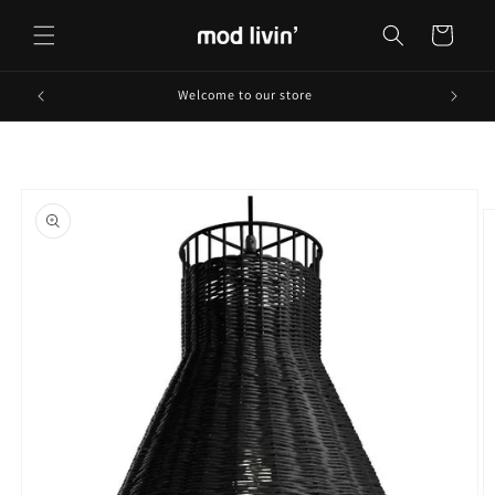
Skip to
content
Cart
Welcome to our store
Skip to
product
information