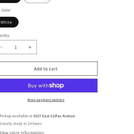
 Color
White
ntity
Decrease
Increase
quantity
quantity
for
for
BLU
BLU
Add to cart
DOT
DOT
Minimalista
Minimalista
Large
Large
Coffee
Coffee
Table
Table
More payment options
Pickup available at
5327 East Colfax Avenue
Usually ready in 24 hours
View store information