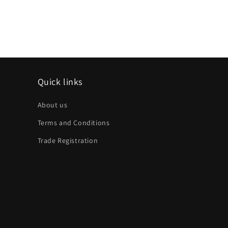
Quick links
About us
Terms and Conditions
Trade Registration