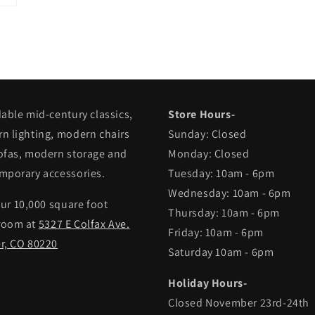
dable mid-century classics,
Store Hours-
n lighting, modern chairs
Sunday: Closed
ofas, modern storage and
Monday: Closed
mporary accessories.
Tuesday: 10am - 6pm
Wednesday: 10am - 6pm
our 10,000 square foot
Thursday: 10am - 6pm
room at
5327 E Colfax Ave.
Friday: 10am - 6pm
r, CO 80220
Saturday 10am - 6pm
Holiday Hours-
Closed November 23rd-24th