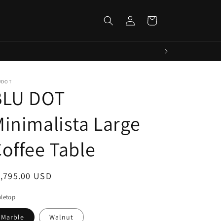
Log
Cart
in
UDOT
BLU DOT
inimalista Large
offee Table
egular
1,795.00 USD
ice
letop
Marble
Walnut