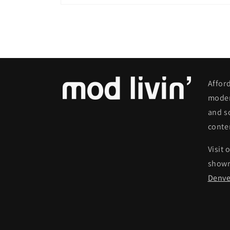
Open
media
6
in
modal
Affor
moder
and s
conte
Visit 
show
Denve