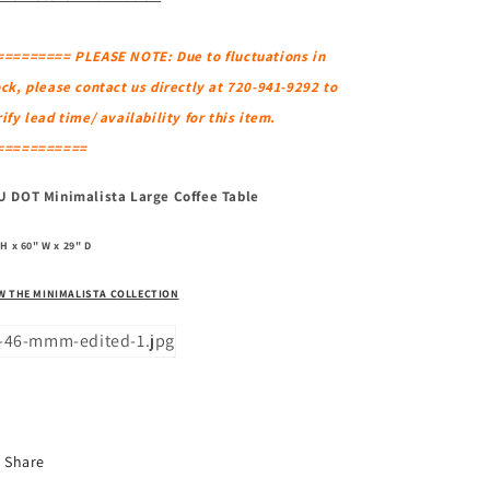
========= PLEASE NOTE: Due to fluctuations in
ck, please contact us directly at 720-941-9292 to
ify lead time/ availability for this item.
===========
U DOT Minimalista Large Coffee Table
 H x 60" W x 29" D
W THE MINIMALISTA COLLECTION
Share