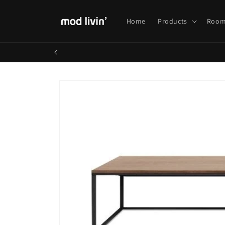
Skip to
content
Home
Products
Room
Skip to
product
information