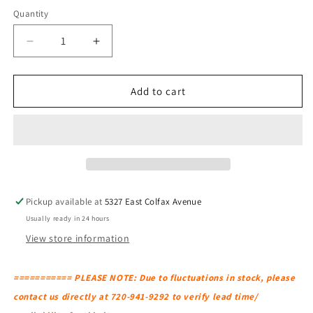
Quantity
Decrease
Increase
quantity
quantity
for
for
BLU
BLU
Add to cart
DOT
DOT
Mono
Mono
Lounge
Lounge
Chair
Chair
Pickup available at
5327 East Colfax Avenue
Usually ready in 24 hours
View store information
=========== PLEASE NOTE: Due to fluctuations in stock, please
contact us directly at 720-941-9292 to verify lead time/