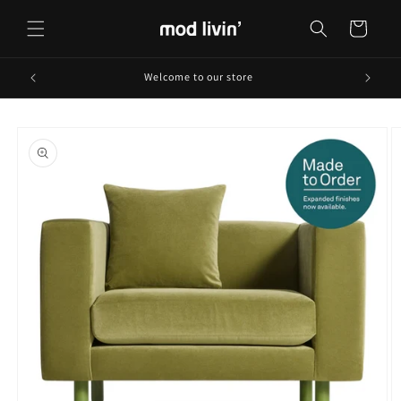
Skip to
content
Cart
Welcome to our store
Skip to
product
information