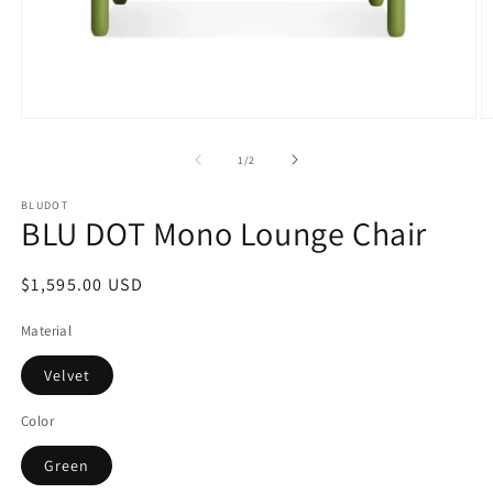
Open
O
media
m
1
2
of
1
/
2
in
in
modal
m
BLUDOT
BLU DOT Mono Lounge Chair
Regular
$1,595.00 USD
price
Material
Velvet
Color
Green