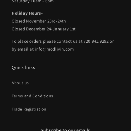
Saturday 10am - 6pm
Holiday Hours-
Closed November 23rd-24th
Closed December 24-January 1st
To place orders please contact us at 720.941.9292 or
by email at info@modlivin.com
Quick links
About us
Terms and Conditions
Trade Registration
Subscribe to our emails