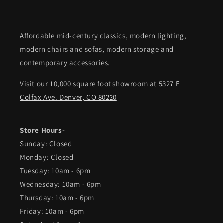
Affordable mid-century classics, modern lighting,
modern chairs and sofas, modern storage and
contemporary accessories.
Visit our 10,000 square foot showroom at
5327 E
Colfax Ave. Denver, CO 80220
Store Hours-
Sunday: Closed
Monday: Closed
Tuesday: 10am - 6pm
Wednesday: 10am - 6pm
Thursday: 10am - 6pm
Friday: 10am - 6pm