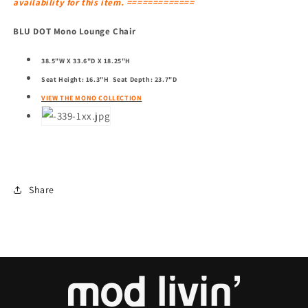
availability for this item. =============
BLU DOT Mono Lounge Chair
38.5"W X 33.6"D X 18.25"H
Seat Height: 16.3"H Seat Depth: 23.7"D
VIEW THE MONO COLLECTION
Share