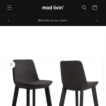
Skip to
content
Cart
Welcome to our store
Skip to
product
information