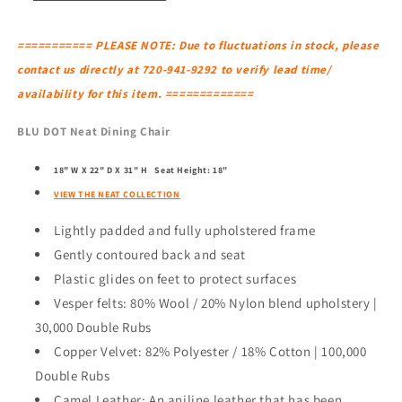
=========== PLEASE NOTE: Due to fluctuations in stock, please
contact us directly at 720-941-9292 to verify lead time/
availability for this item. =============
BLU DOT Neat Dining Chair
18" W X 22" D X 31" H
Seat Height: 18"
VIEW THE NEAT COLLECTION
Lightly padded and fully upholstered frame
Gently contoured back and seat
Plastic glides on feet to protect surfaces
Vesper felts: 80% Wool / 20% Nylon blend upholstery |
30,000 Double Rubs
Copper Velvet: 82% Polyester / 18% Cotton | 100,000
Double Rubs
Camel Leather: An aniline leather that has been