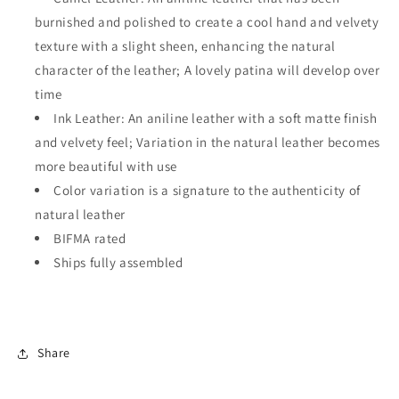
burnished and polished to create a cool hand and velvety
texture with a slight sheen, enhancing the natural
character of the leather; A lovely patina will develop over
time
Ink Leather: An aniline leather with a soft matte finish
and velvety feel; Variation in the natural leather becomes
more beautiful with use
Color variation is a signature to the authenticity of
natural leather
BIFMA rated
Ships fully assembled
Share