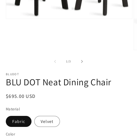
Open
media
1
in
modal
O
m
2
of
1
/
3
in
m
BLUDOT
BLU DOT Neat Dining Chair
Regular
$695.00 USD
price
Material
Fabric
Velvet
Color