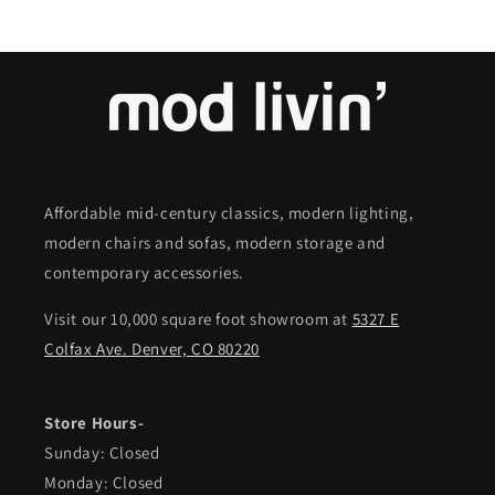
Affordable mid-century classics, modern lighting,
modern chairs and sofas, modern storage and
contemporary accessories.
Visit our 10,000 square foot showroom at
5327 E
Colfax Ave. Denver, CO 80220
Store Hours-
Sunday: Closed
Monday: Closed