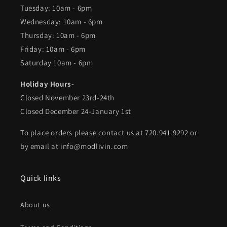
Tuesday: 10am - 6pm
Wednesday: 10am - 6pm
Thursday: 10am - 6pm
Friday: 10am - 6pm
Saturday 10am - 6pm
Holiday Hours-
Closed November 23rd-24th
Closed December 24-January 1st
To place orders please contact us at 720.941.9292 or
by email at info@modlivin.com
Quick links
About us