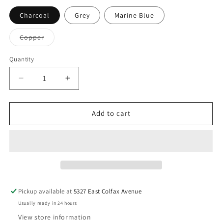
Charcoal
Grey
Marine Blue
Variant
Copper
sold
out
or
Quantity
unavailable
Decrease
Increase
quantity
quantity
for
for
BLU
BLU
Add to cart
DOT
DOT
Neat
Neat
Dining
Dining
Chair
Chair
Pickup available at
5327 East Colfax Avenue
Usually ready in 24 hours
View store information