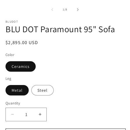
Open
2
media
in
1
of
1
/
8
m
in
modal
BLUDOT
BLU DOT Paramount 95" Sofa
Regular
$2,895.00 USD
price
Color
Ceramics
Leg
Metal
Steel
Quantity
Decrease
Increase
quantity
quantity
for
for