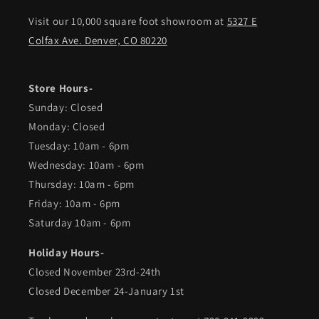
Visit our 10,000 square foot showroom at
5327 E
Colfax Ave. Denver, CO 80220
Store Hours-
Sunday: Closed
Monday: Closed
Tuesday: 10am - 6pm
Wednesday: 10am - 6pm
Thursday: 10am - 6pm
Friday: 10am - 6pm
Saturday 10am - 6pm
Holiday Hours-
Closed November 23rd-24th
Closed December 24-January 1st