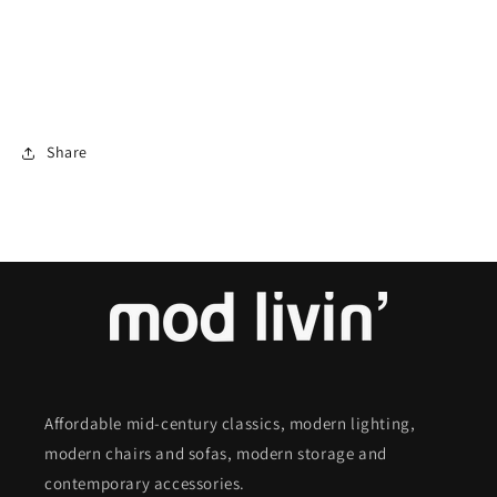
Share
Affordable mid-century classics, modern lighting,
modern chairs and sofas, modern storage and
contemporary accessories.