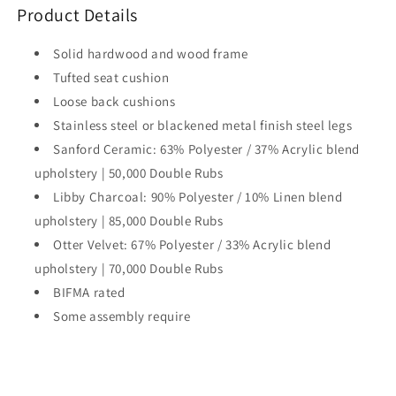
Product Details
Solid hardwood and wood frame
Tufted seat cushion
Loose back cushions
Stainless steel or blackened metal finish steel legs
Sanford Ceramic: 63% Polyester / 37% Acrylic blend
upholstery | 50,000 Double Rubs
Libby Charcoal: 90% Polyester / 10% Linen blend
upholstery | 85,000 Double Rubs
Otter Velvet: 67% Polyester / 33% Acrylic blend
upholstery | 70,000 Double Rubs
BIFMA rated
Some assembly require