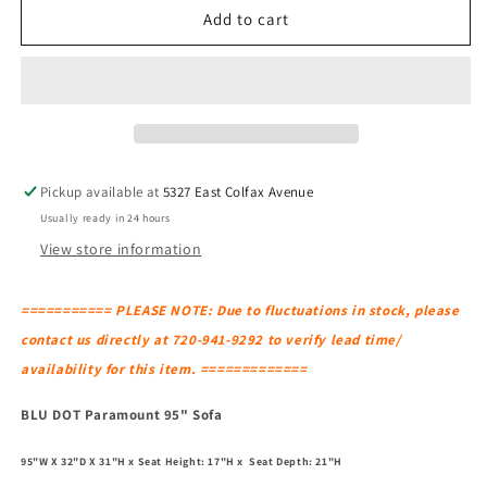
BLU
BLU
Add to cart
DOT
DOT
Paramount
Paramount
95&quot;
95&quot;
Sofa
Sofa
Pickup available at
5327 East Colfax Avenue
Usually ready in 24 hours
View store information
=========== PLEASE NOTE: Due to fluctuations in stock, please
contact us directly at 720-941-9292 to verify lead time/
availability for this item. =============
BLU DOT Paramount 95" Sofa
95"W X 32"D X 31"H x Seat Height: 17"H x Seat Depth: 21"H