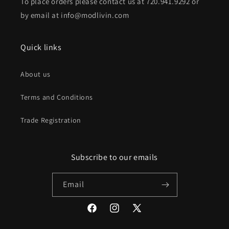
To place orders please contact us at 720.941.9292 or
by email at info@modlivin.com
Quick links
About us
Terms and Conditions
Trade Registration
Subscribe to our emails
Email
Facebook
Instagram
X
(Twitter)