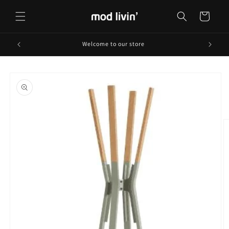
Skip to
content
Cart
Welcome to our store
Skip to
product
information