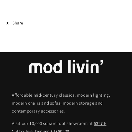
Share
Affordable mid-century classics, modern lighting,
modern chairs and sofas, modern storage and
contemporary accessories.
Visit our 10,000 square foot showroom at
5327 E
Colfax Ave. Denver, CO 80220