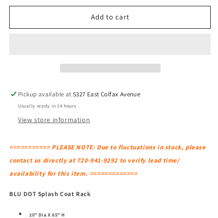
for
for
BLU
BLU
Add to cart
DOT
DOT
Splash
Splash
Coat
Coat
Rack
Rack
Pickup available at
5327 East Colfax Avenue
Usually ready in 24 hours
View store information
=========== PLEASE NOTE: Due to fluctuations in stock, please
contact us directly at 720-941-9292 to verify lead time/
availability for this item. =============
BLU DOT Splash Coat Rack
20" Dia X 65" H