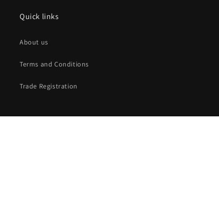
Quick links
About us
Terms and Conditions
Trade Registration
Subscribe to our emails
Email
Facebook
Instagram
X
(Twitter)
Payment