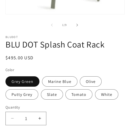
in
m
Open
media
1
of
1
/
9
in
modal
BLUDOT
BLU DOT Splash Coat Rack
Regular
$495.00 USD
price
Color
Grey Green
Marine Blue
Olive
Putty Grey
Slate
Tomato
White
Quantity
Decrease
Increase
quantity
quantity