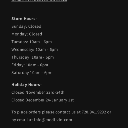
Store Hours-
Sunday: Closed
Monday: Closed
Tuesday: 10am - 6pm
Wednesday: 10am - 6pm
Thursday: 10am - 6pm
Friday: 10am - 6pm
Saturday 10am - 6pm
Holiday Hours-
Closed November 23rd-24th
Closed December 24-January 1st
To place orders please contact us at 720.941.9292 or
by email at info@modlivin.com