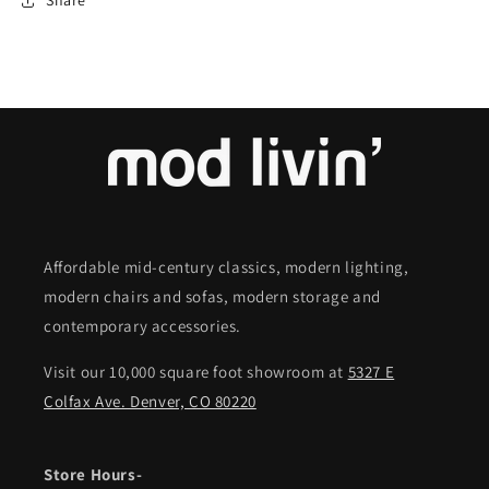
Share
Affordable mid-century classics, modern lighting,
modern chairs and sofas, modern storage and
contemporary accessories.
Visit our 10,000 square foot showroom at
5327 E
Colfax Ave. Denver, CO 80220
Store Hours-