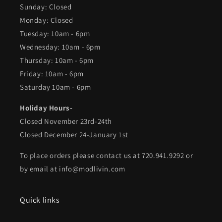
Sunday: Closed
Monday: Closed
Tuesday: 10am - 6pm
Wednesday: 10am - 6pm
Thursday: 10am - 6pm
Friday: 10am - 6pm
Saturday 10am - 6pm
Holiday Hours-
Closed November 23rd-24th
Closed December 24-January 1st
To place orders please contact us at 720.941.9292 or
by email at info@modlivin.com
Quick links