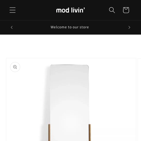
Skip to
content
Cart
Welcome to our store
Skip to
product
information