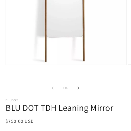
O
Open
m
media
2
1
in
in
m
modal
of
1
/
4
BLUDOT
BLU DOT TDH Leaning Mirror
Regular
$750.00 USD
price