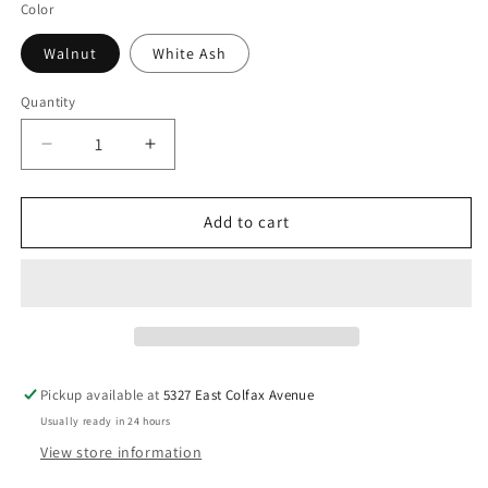
Color
Walnut
White Ash
Quantity
Decrease
Increase
quantity
quantity
for
for
BLU
BLU
Add to cart
DOT
DOT
TDH
TDH
Leaning
Leaning
Mirror
Mirror
Pickup available at
5327 East Colfax Avenue
Usually ready in 24 hours
View store information