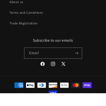
About us
Terms and Conditions
Trade Registration
Subscribe to our emails
Email
Facebook
Instagram
X
(Twitter)
Payment
methods
© 2026,
Mod Livin
Powered by Shopify