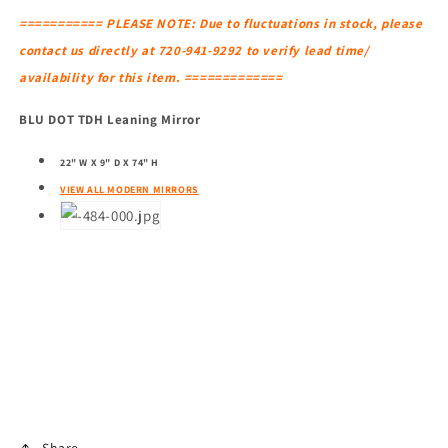
=========== PLEASE NOTE: Due to fluctuations in stock, please
contact us directly at 720-941-9292 to verify lead time/
availability for this item. =============
BLU DOT TDH Leaning Mirror
22" W X 9" D X 74" H
VIEW ALL MODERN MIRRORS