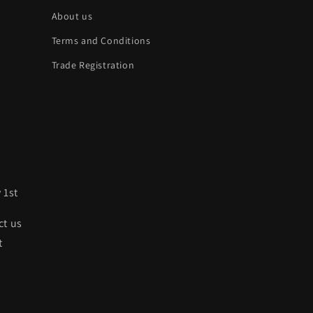
About us
Terms and Conditions
Trade Registration
 1st
ct us
t