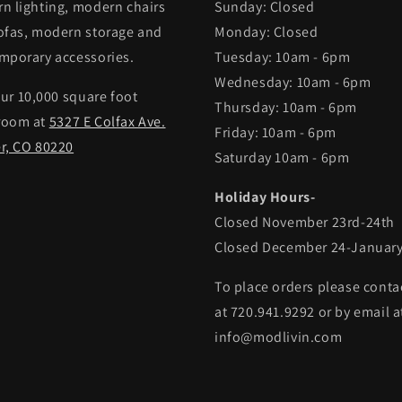
n lighting, modern chairs
Sunday: Closed
ofas, modern storage and
Monday: Closed
mporary accessories.
Tuesday: 10am - 6pm
Wednesday: 10am - 6pm
our 10,000 square foot
Thursday: 10am - 6pm
room at
5327 E Colfax Ave.
Friday: 10am - 6pm
r, CO 80220
Saturday 10am - 6pm
Holiday Hours-
Closed November 23rd-24th
Closed December 24-January
To place orders please conta
at 720.941.9292 or by email a
info@modlivin.com