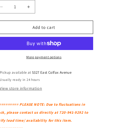
Decrease
Increase
quantity
quantity
for
for
BLU
BLU
Add to cart
DOT
DOT
Thataway
Thataway
88&quot;
88&quot;
Sofa
Sofa
More payment options
Pickup available at
5327 East Colfax Avenue
Usually ready in 24 hours
View store information
========= PLEASE NOTE: Due to fluctuations in
ck, please contact us directly at 720-941-9292 to
ify lead time/ availability for this item.