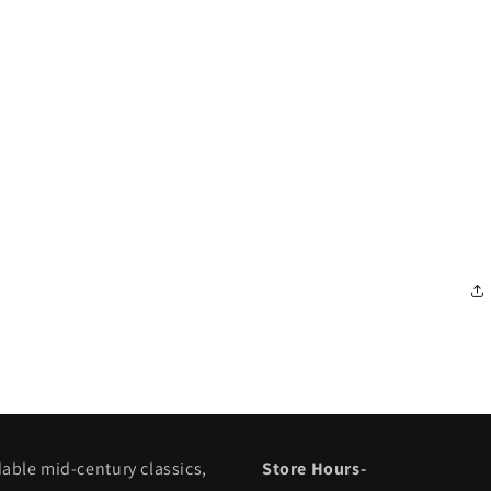
dable mid-century classics,
Store Hours-