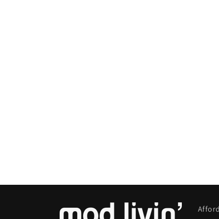
Affor