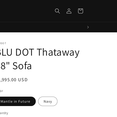
Log
Cart
in
UDOT
BLU DOT Thataway
8" Sofa
egular
2,995.00 USD
ice
or
Mantle in Future
Navy
ntity