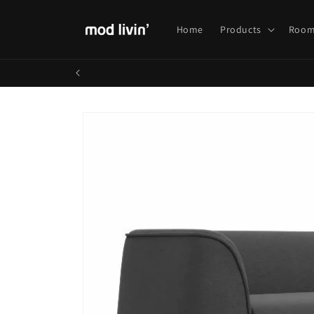
Skip to
content
Home
Products
Room
Skip to
product
information