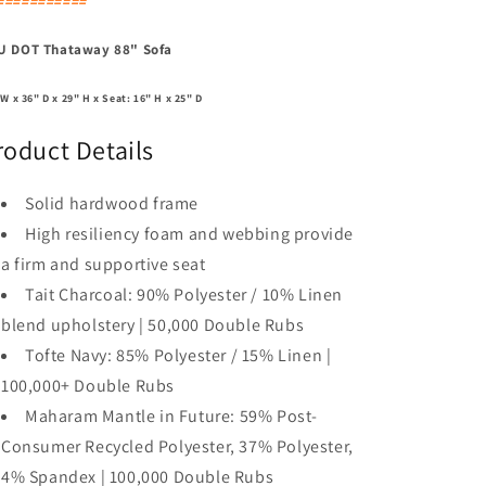
===========
U DOT Thataway 88" Sofa
 W x 36" D x 29" H x Seat: 16" H x 25" D
roduct Details
Solid hardwood frame
High resiliency foam and webbing provide
a firm and supportive seat
Tait Charcoal: 90% Polyester / 10% Linen
blend upholstery | 50,000 Double Rubs
Tofte Navy: 85% Polyester / 15% Linen |
100,000+ Double Rubs
Maharam Mantle in Future: 59% Post-
Consumer Recycled Polyester, 37% Polyester,
4% Spandex | 100,000 Double Rubs