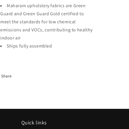
Maharam upholstery fabrics are Green
Guard and Green Guard Gold certified to
meet the standards for low chemical
emissions and VOCs, contributing to healthy
indoor air
Ships fully assembled
Share
Quick links