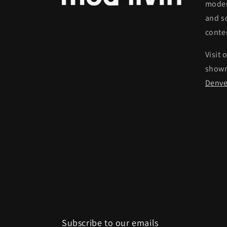
moder
and s
conte
Visit 
show
Denve
Subscribe to our emails