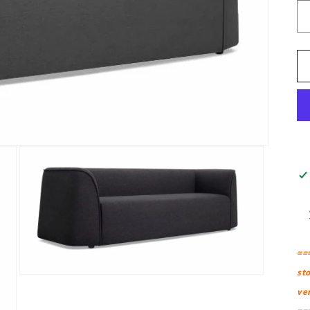
==
sto
Open
media
ver
3
in