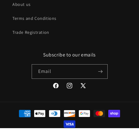
About us
Terms and Conditions
Trade Registration
Subscribe to our emails
Email
Facebook
Instagram
X
(Twitter)
Payment
methods
© 2026,
Mod Livin
Powered by Shopify