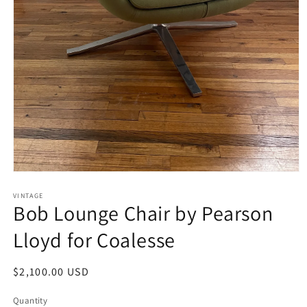
Open
media
1
VINTAGE
Bob Lounge Chair by Pearson
in
modal
Lloyd for Coalesse
Regular
$2,100.00 USD
price
Quantity