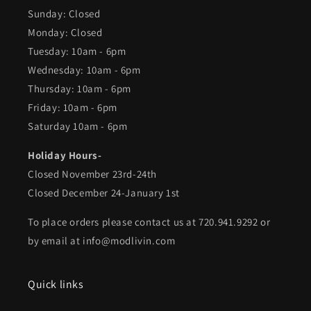
Sunday: Closed
Monday: Closed
Tuesday: 10am - 6pm
Wednesday: 10am - 6pm
Thursday: 10am - 6pm
Friday: 10am - 6pm
Saturday 10am - 6pm
Holiday Hours-
Closed November 23rd-24th
Closed December 24-January 1st
To place orders please contact us at 720.941.9292 or
by email at info@modlivin.com
Quick links