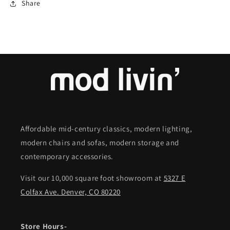
Share
Affordable mid-century classics, modern lighting,
modern chairs and sofas, modern storage and
contemporary accessories.
Visit our 10,000 square foot showroom at
5327 E
Colfax Ave. Denver, CO 80220
Store Hours-