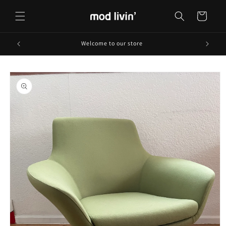
Skip to
content
Cart
Welcome to our store
Skip to
product
information