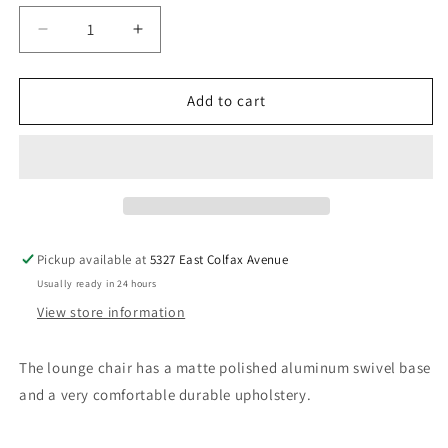
Decrease
Increase
quantity
quantity
for
for
Bob
Bob
Add to cart
Lounge
Lounge
Chair
Chair
by
by
Pearson
Pearson
Lloyd
Lloyd
for
for
Coalesse
Coalesse
Pickup available at
5327 East Colfax Avenue
Usually ready in 24 hours
View store information
The lounge chair has
a matte polished aluminum swivel base
and a very comfortable durable upholstery.