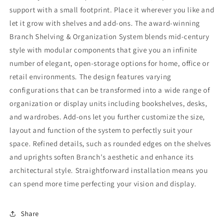
support with a small footprint. Place it wherever you like and
let it grow with shelves and add-ons. The award-winning
Branch Shelving & Organization System blends mid-century
style with modular components that give you an infinite
number of elegant, open-storage options for home, office or
retail environments. The design features varying
configurations that can be transformed into a wide range of
organization or display units including bookshelves, desks,
and wardrobes. Add-ons let you further customize the size,
layout and function of the system to perfectly suit your
space. Refined details, such as rounded edges on the shelves
and uprights soften Branch's aesthetic and enhance its
architectural style. Straightforward installation means you
can spend more time perfecting your vision and display.
Share