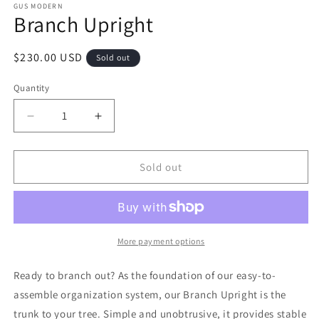
GUS MODERN
Branch Upright
Regular
$230.00 USD
Sold out
price
Quantity
Decrease
Increase
quantity
quantity
for
for
Branch
Branch
Sold out
Upright
Upright
More payment options
Ready to branch out? As the foundation of our easy-to-
assemble organization system, our Branch Upright is the
trunk to your tree. Simple and unobtrusive, it provides stable