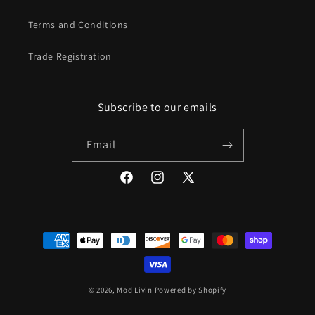
Terms and Conditions
Trade Registration
Subscribe to our emails
Email
Facebook
Instagram
X
(Twitter)
Payment
methods
© 2026,
Mod Livin
Powered by Shopify