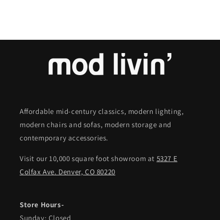
Affordable mid-century classics, modern lighting,
modern chairs and sofas, modern storage and
contemporary accessories.
Visit our 10,000 square foot showroom at
5327 E
Colfax Ave. Denver, CO 80220
Store Hours-
Sunday: Closed