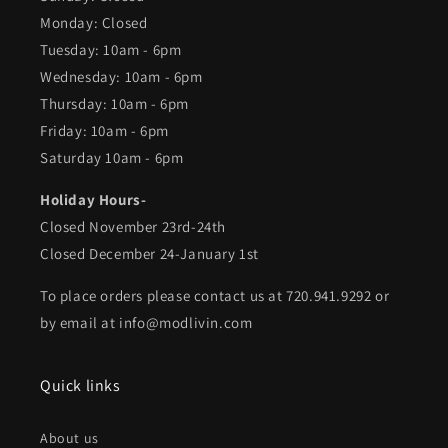
Monday: Closed
Tuesday: 10am - 6pm
Wednesday: 10am - 6pm
Thursday: 10am - 6pm
Friday: 10am - 6pm
Saturday 10am - 6pm
Holiday Hours-
Closed November 23rd-24th
Closed December 24-January 1st
To place orders please contact us at 720.941.9292 or
by email at info@modlivin.com
Quick links
About us