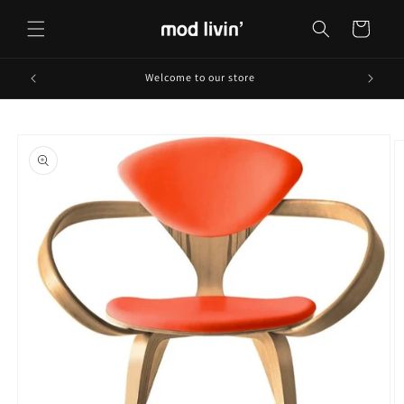
Skip to
content
Cart
Welcome to our store
Skip to
product
information