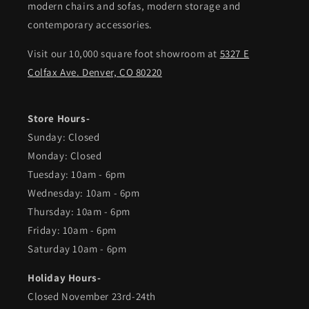
modern chairs and sofas, modern storage and
contemporary accessories.
Visit our 10,000 square foot showroom at
5327 E
Colfax Ave. Denver, CO 80220
Store Hours-
Sunday: Closed
Monday: Closed
Tuesday: 10am - 6pm
Wednesday: 10am - 6pm
Thursday: 10am - 6pm
Friday: 10am - 6pm
Saturday 10am - 6pm
Holiday Hours-
Closed November 23rd-24th