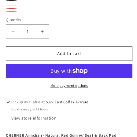
Spinneybeck
Velluto
Spinneybeck
Velluto
Spinneybeck
Velluto
Spinneybeck
Pelle
Velluto
Spinneybeck
Pelle
Sabrina
Spinneybeck
Pelle
Sabrina
Quantity
Boomeran
Pelle
Sabrina
Ekranoplan
White
Sabrina
Voyager
Spring
Black
Carmen
Robotic
Decrease
Increase
Azure
Orange
quantity
quantity
for
for
CHERNER
CHERNER
Add to cart
Armchair-
Armchair-
Natural
Natural
Red
Red
Gum
Gum
w/
w/
More payment options
Seat
Seat
&amp;
&amp;
Pickup available at
5327 East Colfax Avenue
Back
Back
Usually ready in 24 hours
Pad
Pad
View store information
CHERNER Armchair- Natural Red Gum w/ Seat & Back Pad