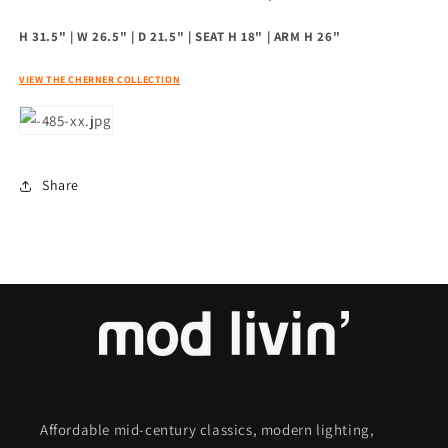
H 31.5" | W 26.5" | D 21.5" | SEAT H 18" | ARM H 26"
VIEW THE CHERNER COLLECTION
Share
Affordable mid-century classics, modern lighting,