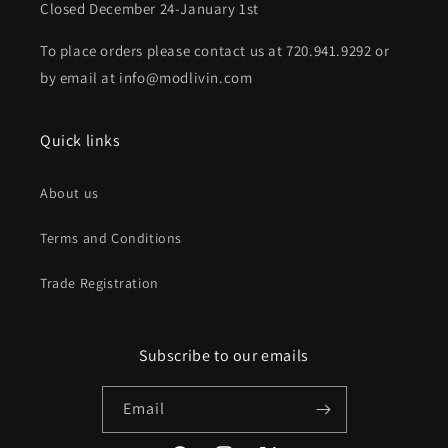
Closed December 24-January 1st
To place orders please contact us at 720.941.9292 or
by email at info@modlivin.com
Quick links
About us
Terms and Conditions
Trade Registration
Subscribe to our emails
Email