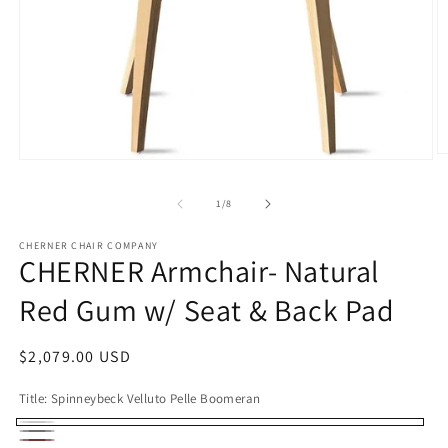
O
Open
m
media
2
1
of
in
1
/
8
in
m
modal
CHERNER CHAIR COMPANY
CHERNER Armchair- Natural
Red Gum w/ Seat & Back Pad
Regular
$2,079.00 USD
price
Title:
Spinneybeck Velluto Pelle Boomeran
Spinneybeck
Spinneybeck