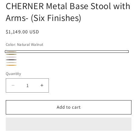
CHERNER Metal Base Stool with
Arms- (Six Finishes)
Regular
$1,149.00 USD
price
Color:
Natural Walnut
Natural
Classic
Natural
Walnut
Classic
Walnut
Classic
Red
Orange
Elbony
Quantity
White
Gum
Oak
Decrease
Increase
quantity
quantity
for
for
CHERNER
CHERNER
Add to cart
Metal
Metal
Base
Base
Stool
Stool
with
with