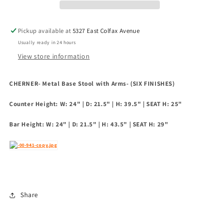
Arms-
Arms-
(Six
(Six
Finishes)
Finishes)
Pickup available at
5327 East Colfax Avenue
Usually ready in 24 hours
View store information
CHERNER- Metal Base Stool with Arms- (SIX FINISHES)
Counter Height: W: 24" | D: 21.5" | H: 39.5" | SEAT H: 25"
Bar Height: W: 24" | D: 21.5" | H: 43.5" | SEAT H: 29"
Share