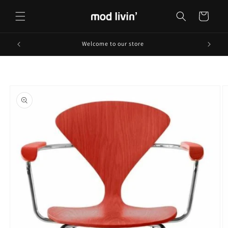
Skip to
content
Cart
Welcome to our store
Skip to
product
information