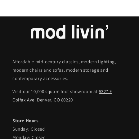
Affordable mid-century classics, modern lighting,
modern chairs and sofas, modern storage and
contemporary accessories.
Visit our 10,000 square foot showroom at
5327 E
Colfax Ave. Denver, CO 80220
Store Hours-
Sunday: Closed
Monday: Closed