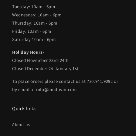
Tuesday: 10am - 6pm
Wednesday: 10am - 6pm
Thursday: 10am - 6pm
Friday: 10am - 6pm
Saturday 10am - 6pm
Holiday Hours-
Closed November 23rd-24th
Closed December 24-January 1st
To place orders please contact us at 720.941.9292 or
by email at info@modlivin.com
Quick links
About us