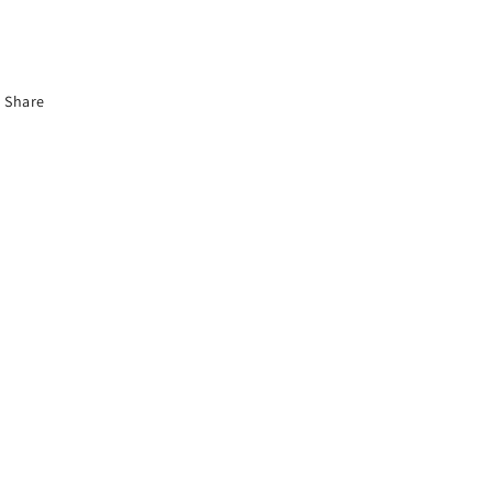
Share