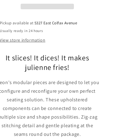
Sectional
Sectional
Sofa
Sofa
Pickup available at
5327 East Colfax Avenue
Usually ready in 24 hours
View store information
It slices! It dices! It makes
julienne fries!
eon's modular pieces are designed to let you
configure and reconfigure your own perfect
seating solution. These upholstered
components can be connected to create
ultiple size and shape possibilities. Zig-zag
stitching detail and gentle pleating at the
seams round out the package.