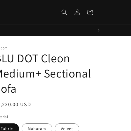
Log
Cart
in
UDOT
BLU DOT Cleon
Medium+ Sectional
ofa
egular
5,220.00 USD
ice
erial
Fabric
Maharam
Velvet