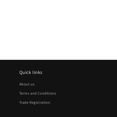
Quick links
About us
Terms and Conditions
Trade Registration