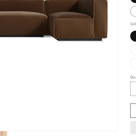
Col
Qua