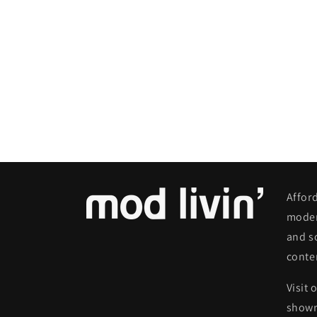
Affor
moder
and s
conte
Visit 
show