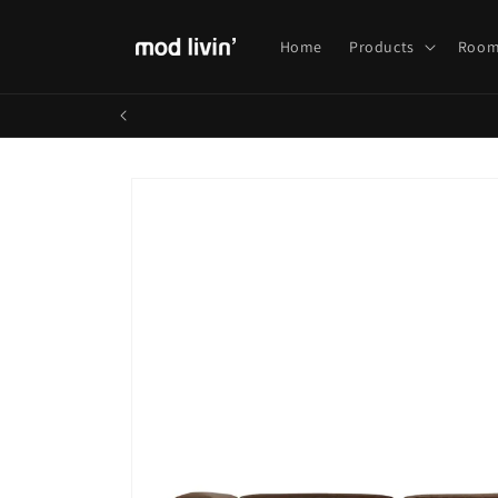
Skip to
content
Home
Products
Room
Skip to
product
information