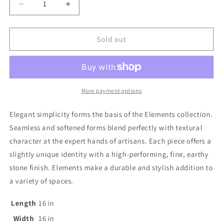
out
Decrease
Increase
or
quantity
quantity
for
for
unavailable
Elements
Elements
Sold out
Round
Round
Side
Side
Table
Table
More payment options
Elegant simplicity forms the basis of the Elements collection.
Seamless and softened forms blend perfectly with textural
character at the expert hands of artisans. Each piece offers a
slightly unique identity with a high-performing, fine, earthy
stone finish. Elements make a durable and stylish addition to
a variety of spaces.
Length
16
in
Width
16
in