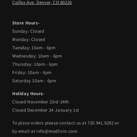
Colfax Ave. Denver, CO 80220
Store Hours-
Sunday: Closed
Monday: Closed
Tuesday: 10am - 6pm
Wednesday: 10am - 6pm
Thursday: 10am - 6pm
Friday: 10am - 6pm
Saturday 10am - 6pm
Holiday Hours-
Closed November 23rd-24th
Closed December 24-January 1st
To place orders please contact us at 720.941.9292 or
by email at info@modlivin.com