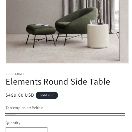
Open
media
1
ETHNICRAFT
Elements Round Side Table
in
modal
Regular
$499.00 USD
Sold out
price
Tabletop color:
Pebble
Pebble
Variant
Quantity
sold