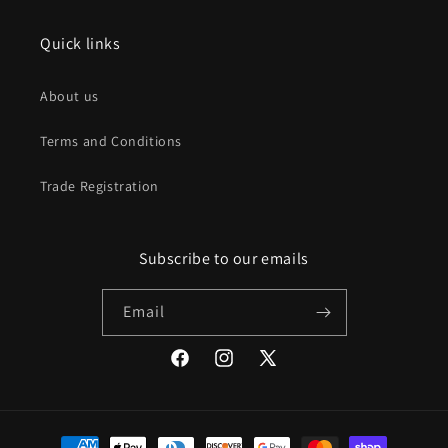
Quick links
About us
Terms and Conditions
Trade Registration
Subscribe to our emails
Email
Facebook
Instagram
X
(Twitter)
Payment