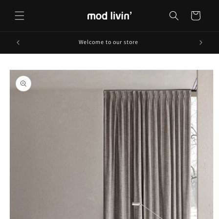
Skip to
content
Cart
Welcome to our store
Skip to
product
information