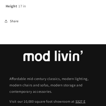
Height
17
in
Share
Affordable mid-century classics, modern lighting,
modern chairs and sofas, modern storage and
contemporary accessories.
Visit our 10,000 square foot showroom at
5327 E