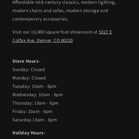
Affordable mid-century classics, modern lighting,
modern chairs and sofas, modern storage and
contemporary accessories.
Visit our 10,000 square foot showroom at
5327 E
Colfax Ave. Denver, CO 80220
Store Hours-
Sunday: Closed
Monday: Closed
Tuesday: 10am - 6pm
Wednesday: 10am - 6pm
Thursday: 10am - 6pm
Friday: 10am - 6pm
Saturday 10am - 6pm
Holiday Hours-