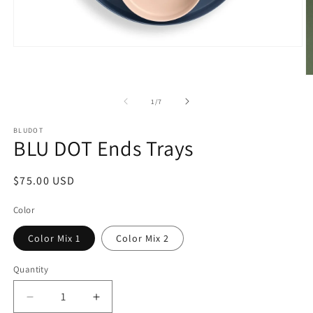
Open
media
1
O
in
m
modal
2
of
1
/
7
in
m
BLUDOT
BLU DOT Ends Trays
Regular
$75.00 USD
price
Color
Color Mix 1
Color Mix 2
Quantity
Decrease
Increase