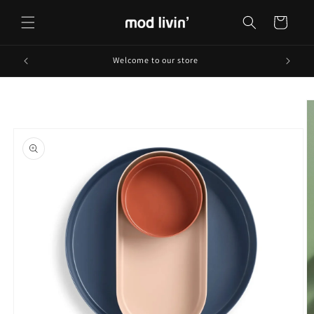
Skip to
content
Cart
Welcome to our store
Skip to
product
information