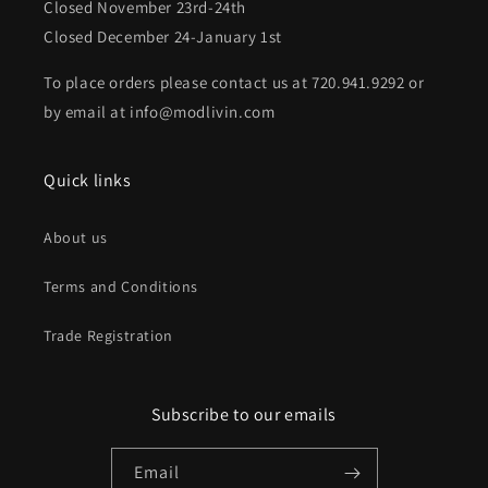
Closed November 23rd-24th
Closed December 24-January 1st
To place orders please contact us at 720.941.9292 or
by email at info@modlivin.com
Quick links
About us
Terms and Conditions
Trade Registration
Subscribe to our emails
Email