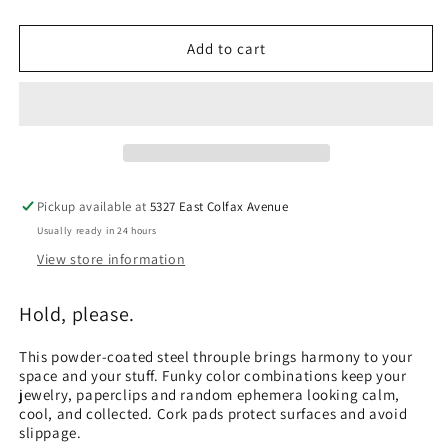
quantity
quantity
for
for
BLU
BLU
Add to cart
DOT
DOT
Ends
Ends
Trays
Trays
Pickup available at
5327 East Colfax Avenue
Usually ready in 24 hours
View store information
Hold, please.
This powder-coated steel throuple brings harmony to your
space and your stuff. Funky color combinations keep your
jewelry, paperclips and random ephemera looking calm,
cool, and collected. Cork pads protect surfaces and avoid
slippage.