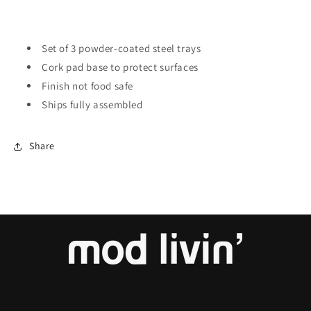
Set of 3 powder-coated steel trays
Cork pad base to protect surfaces
Finish not food safe
Ships fully assembled
Share