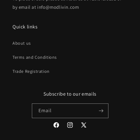
by email at info@modlivin.com
Quick links
About us
Terms and Conditions
Trade Registration
Subscribe to our emails
Email
Facebook
Instagram
X
(Twitter)