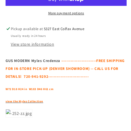
Credenza
Credenza
More payment options
Pickup available at
5327 East Colfax Avenue
Usually ready in 24 hours
View store information
GUS MODERN Myles Credenza
--------------------------FREE SHIPPING
FOR IN-STORE PICK-UP (DENVER SHOWROOM) -- CALL US FOR
DETAILS! 720-941-9292------------------------------
W72 D18 H24 in
W183 D46 H61 cm
view the Myles Collection