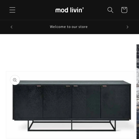
Skip to
content
Cart
Welcome to our store
Skip to
product
information