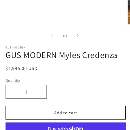
Open
media
1
in
modal
O
m
2
of
1
/
2
in
m
GUS MODERN
GUS MODERN Myles Credenza
Regular
$1,995.00 USD
price
Quantity
Decrease
Increase
quantity
quantity
for
for
GUS
GUS
Add to cart
MODERN
MODERN
Myles
Myles