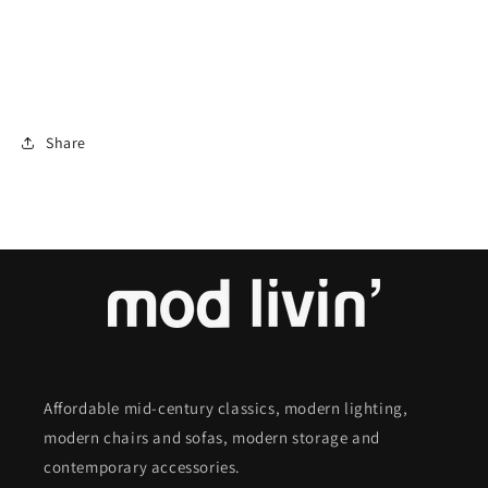
Share
Affordable mid-century classics, modern lighting,
modern chairs and sofas, modern storage and
contemporary accessories.