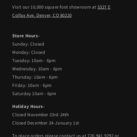
Visit our 10,000 square foot showroom at
5327 E
Colfax Ave. Denver, CO 80220
Store Hours-
Sunday: Closed
Monday: Closed
Tuesday: 10am - 6pm
Wednesday: 10am - 6pm
Thursday: 10am - 6pm
Friday: 10am - 6pm
Saturday 10am - 6pm
Holiday Hours-
Closed November 23rd-24th
Closed December 24-January 1st
To place orders please contact us at 720.941.9292 or