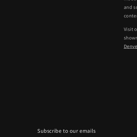
and s
conte
Visit 
show
Denve
Subscribe to our emails