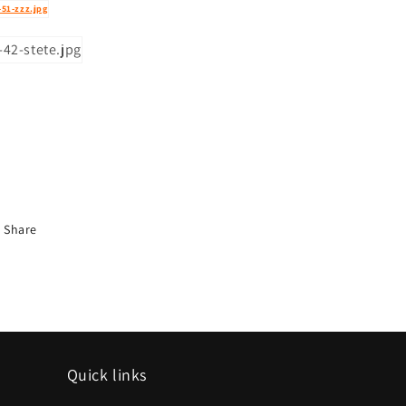
Share
Quick links