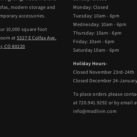
ofas, modern storage and
Monday: Closed
mporary accessories.
Tuesday: 10am - 6pm
Wednesday: 10am - 6pm
our 10,000 square foot
Thursday: 10am - 6pm
room at
5327 E Colfax Ave.
Friday: 10am - 6pm
r, CO 80220
Saturday 10am - 6pm
Holiday Hours-
Closed November 23rd-24th
Closed December 24-January
To place orders please conta
at 720.941.9292 or by email a
info@modlivin.com