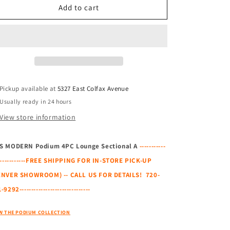
GUS
GUS
Add to cart
MODERN
MODERN
Podium
Podium
4PC
4PC
Lounge
Lounge
Sectional
Sectional
A
A
Pickup available at
5327 East Colfax Avenue
Usually ready in 24 hours
View store information
S MODERN Podium 4PC Lounge Sectional A
-----------
-------------FREE SHIPPING FOR IN-STORE PICK-UP
ENVER SHOWROOM) -- CALL US FOR DETAILS! 720-
-9292------------------------------
W THE PODIUM COLLECTION