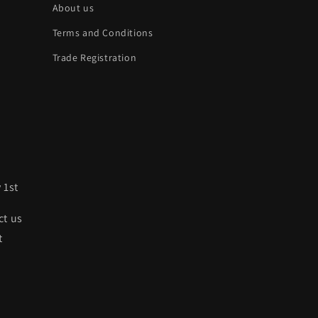
About us
Terms and Conditions
Trade Registration
 1st
ct us
t