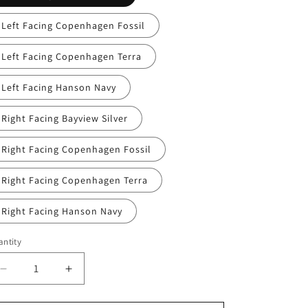
Left Facing Copenhagen Fossil
Left Facing Copenhagen Terra
Left Facing Hanson Navy
Right Facing Bayview Silver
Right Facing Copenhagen Fossil
Right Facing Copenhagen Terra
Right Facing Hanson Navy
ntity
Decrease
Increase
quantity
quantity
for
for