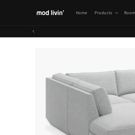
Skip to
content
Home
Products
Room
Skip to
product
information