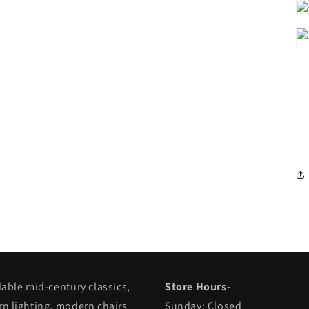
dable mid-century classics,
Store Hours-
n lighting, modern chairs
Sunday: Closed