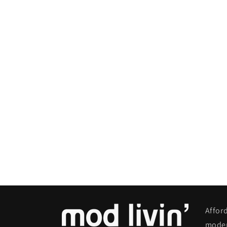
Affor
moder