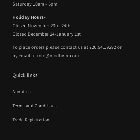
Saturday 10am - 6pm
Holiday Hours-
Closed November 23rd-24th
Closed December 24-January 1st
To place orders please contact us at 720.941.9292 or
by email at info@modlivin.com
Quick links
About us
Terms and Conditions
Trade Registration