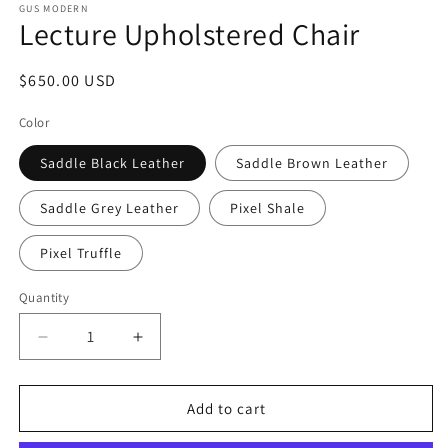
GUS MODERN
Lecture Upholstered Chair
Regular
$650.00 USD
price
Color
Saddle Black Leather
Saddle Brown Leather
Saddle Grey Leather
Pixel Shale
Pixel Truffle
Quantity
Decrease
Increase
quantity
quantity
for
for
Lecture
Lecture
Add to cart
Upholstered
Upholstered