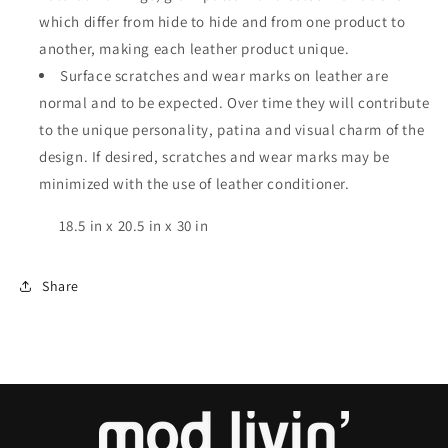
which differ from hide to hide and from one product to
another, making each leather product unique.
Surface scratches and wear marks on leather are
normal and to be expected. Over time they will contribute
to the unique personality, patina and visual charm of the
design. If desired, scratches and wear marks may be
minimized with the use of leather conditioner.
18.5 in x 20.5 in x 30 in
Share