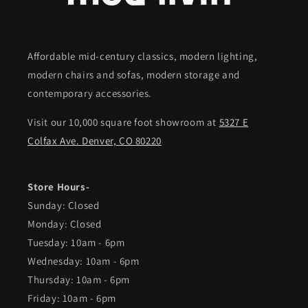
Affordable mid-century classics, modern lighting,
modern chairs and sofas, modern storage and
contemporary accessories.
Visit our 10,000 square foot showroom at
5327 E
Colfax Ave. Denver, CO 80220
Store Hours-
Sunday: Closed
Monday: Closed
Tuesday: 10am - 6pm
Wednesday: 10am - 6pm
Thursday: 10am - 6pm
Friday: 10am - 6pm