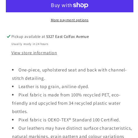
Chair
Chair
More payment options
Pickup available at
5327 East Colfax Avenue
Usually ready in 24 hours
View store information
One-piece, upholstered seat and back with channel-
stitch detailing.
Leather is top grain, aniline-dyed.
Pixel fabric
is
made from
100% recycled PET, eco
‐
friendly and upcycled from
34
recycled plastic water
bottles.
Pixel f
abric is OEKO-TEX
®
Standard 100 Certified.
Our leathers may have distinct surface characteristics,
natural markings, grain pattern and colour variations