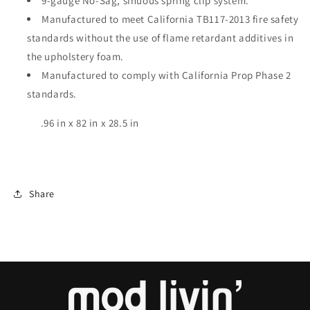
9
-
gauge No-Sag, sinuous spring clip system.
Manufactured to meet California TB117-2013 fire safety
standards without the use of
flame retardant
additives in
the upholstery foam.
Manufactured to
comply with
California Prop Phase 2
standards.
.96 in x 82 in x 28.5 in
Share