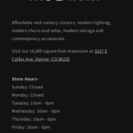
Affordable mid-century classics, modern lighting,
modern chairs and sofas, modern storage and
contemporary accessories.
Visit our 10,000 square foot showroom at
5327 E
Colfax Ave. Denver, CO 80220
Store Hours-
Sunday: Closed
Monday: Closed
Tuesday: 10am - 6pm
Wednesday: 10am - 6pm
Thursday: 10am - 6pm
Friday: 10am - 6pm