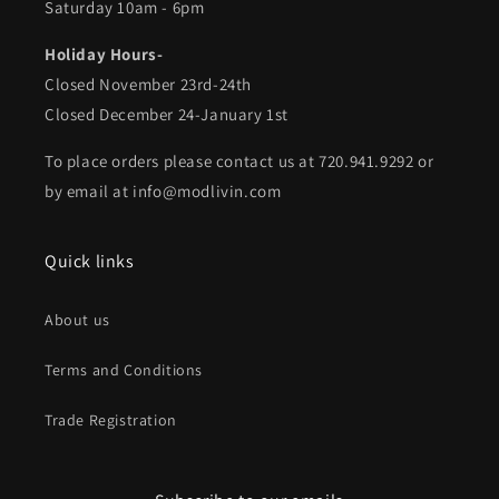
Saturday 10am - 6pm
Holiday Hours-
Closed November 23rd-24th
Closed December 24-January 1st
To place orders please contact us at 720.941.9292 or
by email at info@modlivin.com
Quick links
About us
Terms and Conditions
Trade Registration