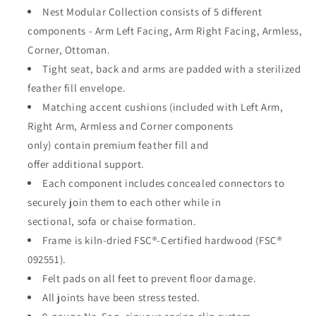
Nest Modular Collection consists of 5 different
components - Arm Left Facing, Arm Right Facing, Armless,
Corner, Ottoman.
Tight seat, back and arms are padded with a sterilized
feather fill envelope.
Matching accent cushions (included with Left Arm,
Right Arm, Armless and Corner components
only)
contain
premium feather fill and
offer
additional
support.
Each
component
includes concealed connectors to
securely join them to each other while in
sectional,
sofa
or chaise formation.
Frame is kiln-dried FSC®-Certified hardwood (FSC®
092551).
Felt pads on all feet to prevent floor damage.
All joints have been
stress
tested.