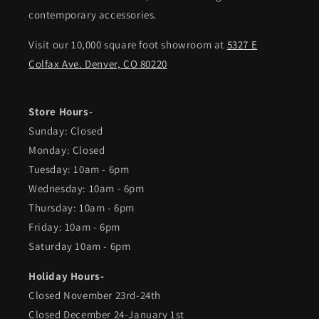
contemporary accessories.
Visit our 10,000 square foot showroom at
5327 E
Colfax Ave. Denver, CO 80220
Store Hours-
Sunday: Closed
Monday: Closed
Tuesday: 10am - 6pm
Wednesday: 10am - 6pm
Thursday: 10am - 6pm
Friday: 10am - 6pm
Saturday 10am - 6pm
Holiday Hours-
Closed November 23rd-24th
Closed December 24-January 1st