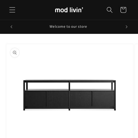
Skip to
content
Cart
Welcome to our store
Skip to
product
information