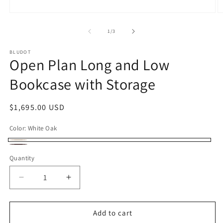
Open
O
media
m
1
2
of
1
/
3
in
in
modal
m
BLUDOT
Open Plan Long and Low
Bookcase with Storage
Regular
$1,695.00 USD
price
Color:
White Oak
White
Walnut
Quantity
Oak
Decrease
Increase
quantity
quantity
for
for
Open
Open
Add to cart