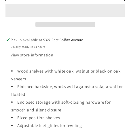
Plan
Plan
Long
Long
and
and
Low
Low
Bookcase
Bookcase
with
with
Storage
Storage
Pickup available at
5327 East Colfax Avenue
Usually ready in 24 hours
View store information
Wood shelves with white oak, walnut or black on oak
veneers
Finished backside, works well against a sofa, a wall or
floated
Enclosed storage with soft-closing hardware for
smooth and silent closure
Fixed position shelves
Adjustable feet glides for leveling