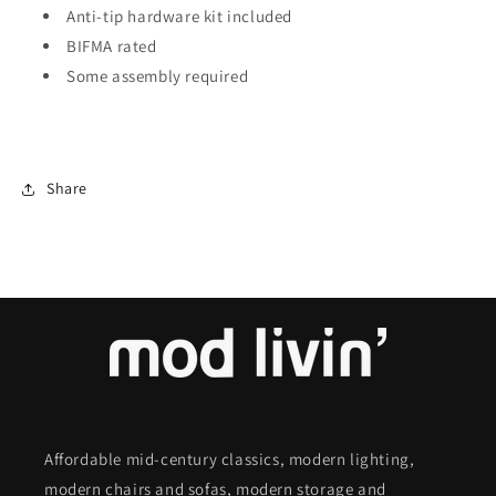
Anti-tip hardware kit included
BIFMA rated
Some assembly required
Share
Affordable mid-century classics, modern lighting,
modern chairs and sofas, modern storage and