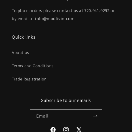
To place orders please contact us at 720.941.9292 or
by email at info@modlivin.com
Quick links
About us
Terms and Conditions
Trade Registration
Subscribe to our emails
Email