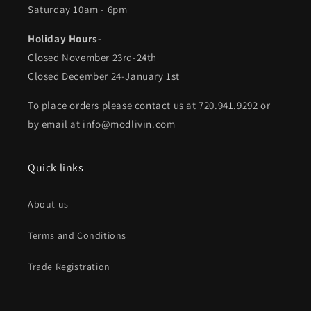
Saturday 10am - 6pm
Holiday Hours-
Closed November 23rd-24th
Closed December 24-January 1st
To place orders please contact us at 720.941.9292 or
by email at info@modlivin.com
Quick links
About us
Terms and Conditions
Trade Registration