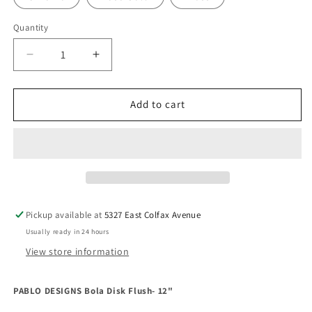
Quantity
Decrease
Increase
quantity
quantity
for
for
PABLO
PABLO
Add to cart
DESIGNS
DESIGNS
Bola
Bola
Disk
Disk
Flush-
Flush-
12&quot;
12&quot;
Pickup available at
5327 East Colfax Avenue
Usually ready in 24 hours
View store information
PABLO DESIGNS Bola Disk Flush- 12"