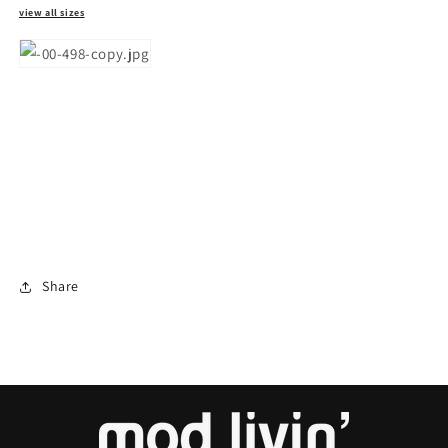
view all sizes
Share