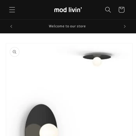
Skip to
content
Cart
Welcome to our store
Skip to
product
information