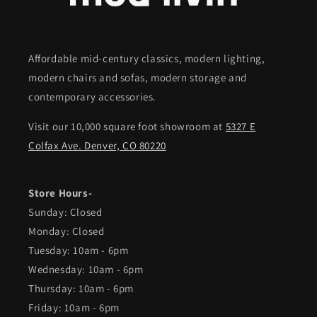
Affordable mid-century classics, modern lighting,
modern chairs and sofas, modern storage and
contemporary accessories.
Visit our 10,000 square foot showroom at
5327 E
Colfax Ave. Denver, CO 80220
Store Hours-
Sunday: Closed
Monday: Closed
Tuesday: 10am - 6pm
Wednesday: 10am - 6pm
Thursday: 10am - 6pm
Friday: 10am - 6pm