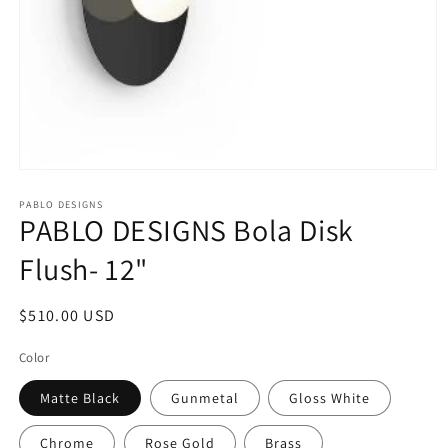
Open
media
1
PABLO DESIGNS
PABLO DESIGNS Bola Disk
in
modal
Flush- 12"
Regular
$510.00 USD
price
Color
Matte Black
Gunmetal
Gloss White
Chrome
Rose Gold
Brass