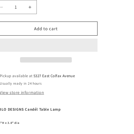
Decrease
Increase
quantity
quantity
for
for
PABLO
PABLO
Add to cart
DESIGNS
DESIGNS
Candél
Candél
Table
Table
Lamp
Lamp
Pickup available at
5327 East Colfax Avenue
Usually ready in 24 hours
View store information
BLO DESIGNS Candél Table Lamp
5"H x 3.8" dia