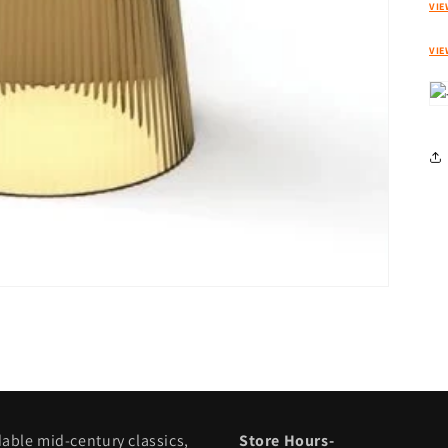
VIE
VIE
dable mid-century classics,
Store Hours-