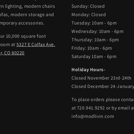
n lighting, modern chairs
Sunday: Closed
ofas, modern storage and
Monday: Closed
mporary accessories.
Tuesday: 10am - 6pm
Wednesday: 10am - 6pm
our 10,000 square foot
Thursday: 10am - 6pm
room at
5327 E Colfax Ave.
Friday: 10am - 6pm
r, CO 80220
Saturday 10am - 6pm
Holiday Hours-
Closed November 23rd-24th
Closed December 24-January
To place orders please conta
at 720.941.9292 or by email a
info@modlivin.com