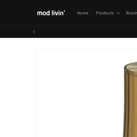
Skip to
content
Home
Products
Room
Skip to
product
information