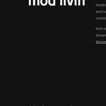
moder
and s
conte
Visit 
show
Denve