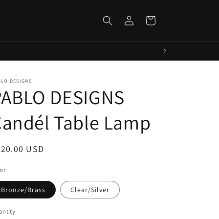
Log
Cart
in
BLO DESIGNS
PABLO DESIGNS
Candél Table Lamp
egular
220.00 USD
ice
or
Bronze/Brass
Clear/Silver
ntity