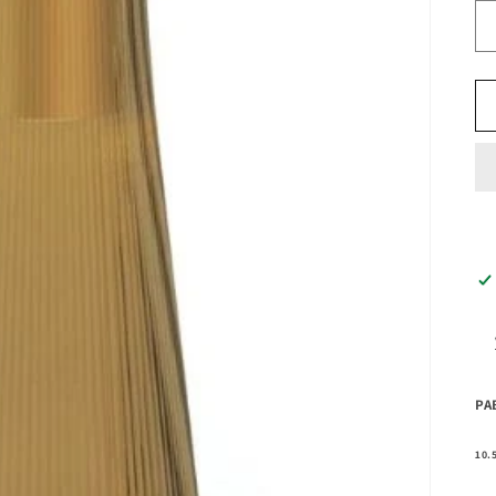
PA
10.