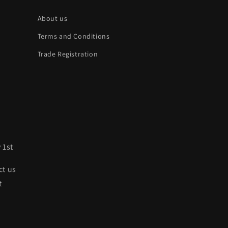
About us
Terms and Conditions
Trade Registration
 1st
ct us
t