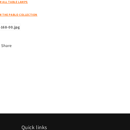
W ALL TABLE LAMPS
W THE PABLO COLLECTION
Share
Quick links