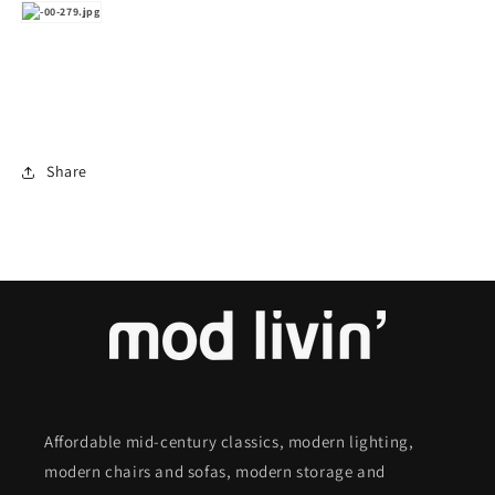
Share
Affordable mid-century classics, modern lighting,
modern chairs and sofas, modern storage and