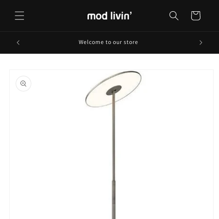
Skip to
content
Cart
Welcome to our store
Skip to
product
information