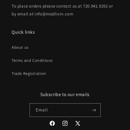
To place orders please contact us at 720.941.9292 or
by email at info@modlivin.com
Quick links
About us
Terms and Conditions
Trade Registration
Subscribe to our emails
Email
Facebook
Instagram
X