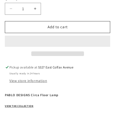
Decrease
Increase
quantity
quantity
for
for
PABLO
PABLO
Add to cart
DESIGNS
DESIGNS
Circa
Circa
Floor
Floor
Lamp
Lamp
Pickup available at
5327 East Colfax Avenue
Usually ready in 24 hours
View store information
PABLO DESIGNS Circa Floor Lamp
VIEW THE COLLECTION