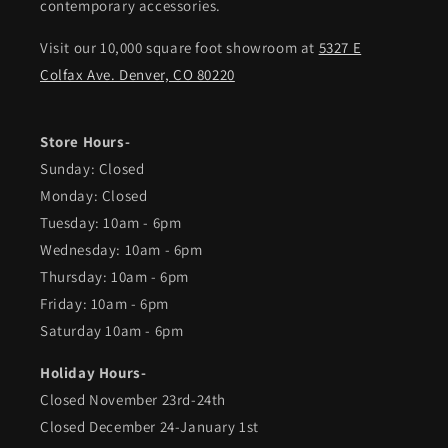
contemporary accessories.
Visit our 10,000 square foot showroom at
5327 E
Colfax Ave. Denver, CO 80220
Store Hours-
Sunday: Closed
Monday: Closed
Tuesday: 10am - 6pm
Wednesday: 10am - 6pm
Thursday: 10am - 6pm
Friday: 10am - 6pm
Saturday 10am - 6pm
Holiday Hours-
Closed November 23rd-24th
Closed December 24-January 1st