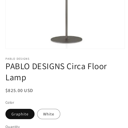
Open
media
1
PABLO DESIGNS
PABLO DESIGNS Circa Floor
in
modal
Lamp
Regular
$825.00 USD
price
Color
Graphite
White
Quantity