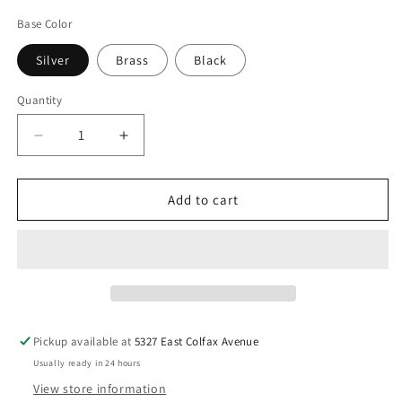
price
Base Color
Silver
Brass
Black
Quantity
Decrease
Increase
quantity
quantity
for
for
PABLO
PABLO
Add to cart
DESIGNS
DESIGNS
Elise
Elise
Table
Table
Lamp-
Lamp-
18&quot;
18&quot;
Pickup available at
5327 East Colfax Avenue
Usually ready in 24 hours
View store information