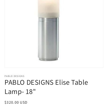
Open
media
1
PABLO DESIGNS
PABLO DESIGNS Elise Table
in
modal
Lamp- 18"
Regular
$320.00 USD