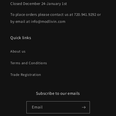
Closed December 24-January 1st
To place orders please contact us at 720.941.9292 or
by email at info@modlivin.com
Quick links
About us
Terms and Conditions
Trade Registration
Subscribe to our emails
Email