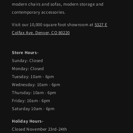
modern chairs and sofas, modern storage and
contemporary accessories.
Visit our 10,000 square foot showroom at
5327 E
Colfax Ave. Denver, CO 80220
Store Hours-
Sunday: Closed
Monday: Closed
Tuesday: 10am - 6pm
Wednesday: 10am - 6pm
Thursday: 10am - 6pm
Friday: 10am - 6pm
Saturday 10am - 6pm
Holiday Hours-
Closed November 23rd-24th