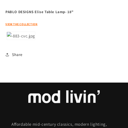
PABLO DESIGNS Elise Table Lamp- 18"
VIEW THE COLLECTION
Share
Affordable mid-century classics, modern lighting,