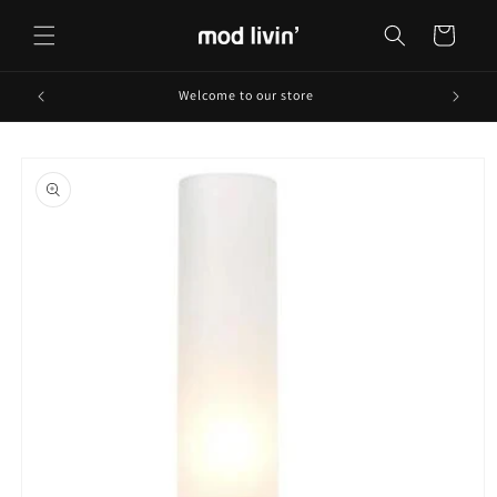
Skip to
content
Cart
Welcome to our store
Skip to
product
information