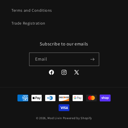
Terms and Conditions
Trade Registration
Subscribe to our emails
Email
Facebook
Instagram
X
(Twitter)
Payment
methods
© 2026,
Mod Livin
Powered by Shopify