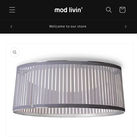
Skip to
content
Cart
Welcome to our store
Skip to
product
information