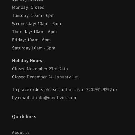
Monday: Closed
Tuesday: 10am - 6pm
Wednesday: 10am - 6pm
Thursday: 10am - 6pm
Friday: 10am - 6pm
Saturday 10am - 6pm
Holiday Hours-
Closed November 23rd-24th
Closed December 24-January 1st
To place orders please contact us at 720.941.9292 or
by email at info@modlivin.com
Quick links
About us