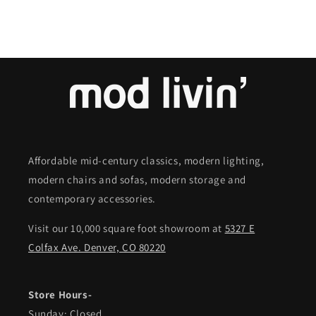
Affordable mid-century classics, modern lighting,
modern chairs and sofas, modern storage and
contemporary accessories.
Visit our 10,000 square foot showroom at
5327 E
Colfax Ave. Denver, CO 80220
Store Hours-
Sunday: Closed