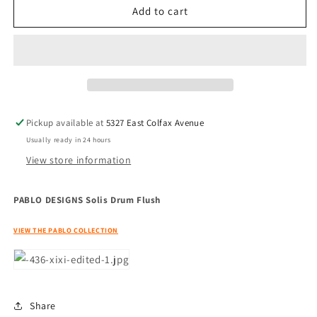
PABLO
PABLO
Add to cart
DESIGNS
DESIGNS
Solis
Solis
Drum
Drum
Flush
Flush
Pickup available at
5327 East Colfax Avenue
Usually ready in 24 hours
View store information
PABLO DESIGNS Solis Drum Flush
VIEW THE PABLO COLLECTION
Share