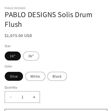
Open
media
1
PABLO DESIGNS
PABLO DESIGNS Solis Drum
in
modal
Flush
Regular
$1,075.00 USD
price
Size
24"
36"
Color
Silve
White
Black
Quantity
Decrease
Increase
quantity
quantity
for
for