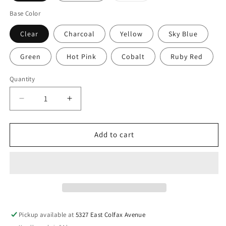
out
or
Base Color
unavailable
Clear
Charcoal
Yellow
Sky Blue
Green
Hot Pink
Cobalt
Ruby Red
Quantity
Decrease
Increase
quantity
quantity
for
for
PABLO
PABLO
Add to cart
DESIGNS
DESIGNS
Tube
Tube
Top
Top
Small
Small
Table
Table
Lamp
Lamp
Pickup available at
5327 East Colfax Avenue