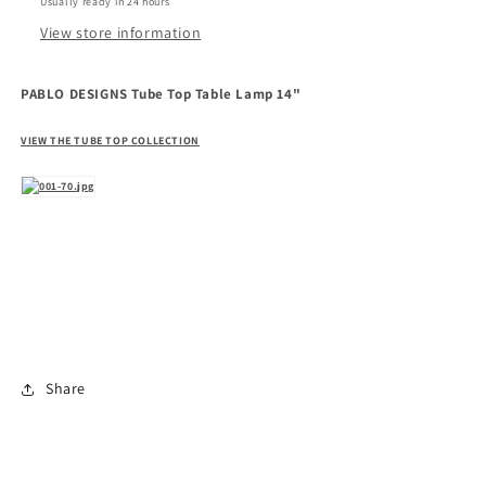
Usually ready in 24 hours
View store information
PABLO DESIGNS Tube Top Table Lamp 14"
VIEW THE TUBE TOP COLLECTION
Share