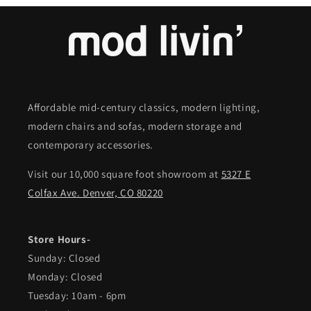
Affordable mid-century classics, modern lighting,
modern chairs and sofas, modern storage and
contemporary accessories.
Visit our 10,000 square foot showroom at
5327 E
Colfax Ave. Denver, CO 80220
Store Hours-
Sunday: Closed
Monday: Closed
Tuesday: 10am - 6pm