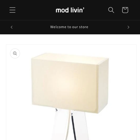
Skip to
content
Cart
Welcome to our store
Skip to
product
information