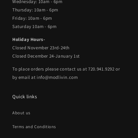
Wednesday: 10am - 6pm
Thursday: 10am - 6pm
Friday: 10am - 6pm
Saturday 10am - 6pm
Holiday Hours-
Closed November 23rd-24th
Closed December 24-January 1st
To place orders please contact us at 720.941.9292 or
by email at info@modlivin.com
Quick links
About us
Terms and Conditions