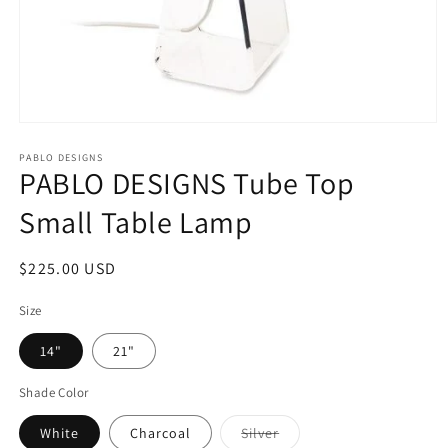
Open
media
1
PABLO DESIGNS
PABLO DESIGNS Tube Top
in
modal
Small Table Lamp
Regular
$225.00 USD
price
Size
14"
21"
Shade Color
Variant
White
Charcoal
Silver
sold