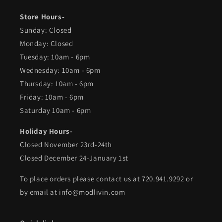
Store Hours-
Sunday: Closed
Monday: Closed
Tuesday: 10am - 6pm
Wednesday: 10am - 6pm
Thursday: 10am - 6pm
Friday: 10am - 6pm
Saturday 10am - 6pm
Holiday Hours-
Closed November 23rd-24th
Closed December 24-January 1st
To place orders please contact us at 720.941.9292 or
by email at info@modlivin.com