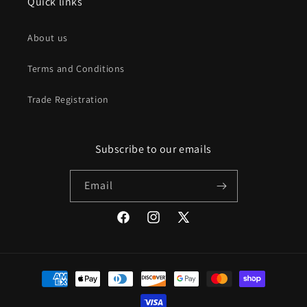
Quick links
About us
Terms and Conditions
Trade Registration
Subscribe to our emails
Email
Facebook
Instagram
X
(Twitter)
Payment
methods