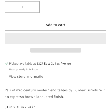
Decrease
Increase
quantity
quantity
for
for
Pair
Pair
Add to cart
of
of
Dunbar
Dunbar
Cube
Cube
End
End
Tables
Tables
Pickup available at
5327 East Colfax Avenue
Usually ready in 24 hours
View store information
Pair of mid century modern end tables by Dunbar Furniture in
an espresso brown lacquered finish.
31 in x 31 in x 24 in