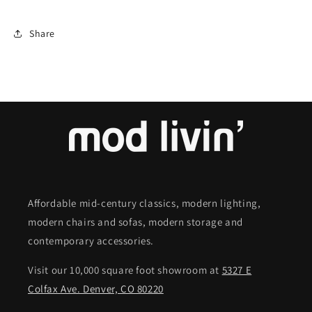
Share
Affordable mid-century classics, modern lighting,
modern chairs and sofas, modern storage and
contemporary accessories.
Visit our 10,000 square foot showroom at
5327 E
Colfax Ave. Denver, CO 80220