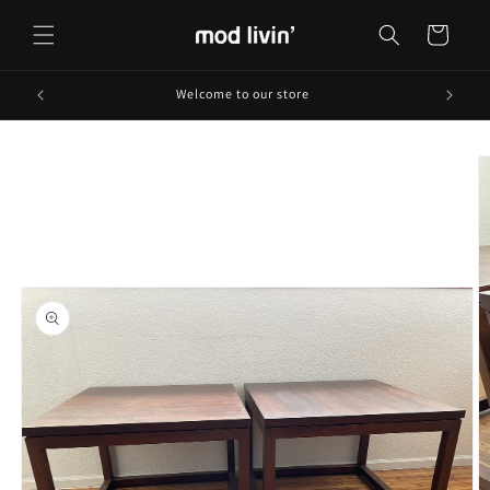
Skip to
content
Cart
Welcome to our store
Skip to
product
information