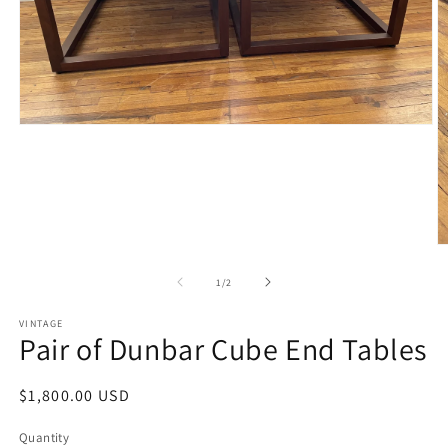
Open
media
1
in
modal
O
m
2
of
1
/
2
in
m
VINTAGE
Pair of Dunbar Cube End Tables
Regular
$1,800.00 USD
price
Quantity