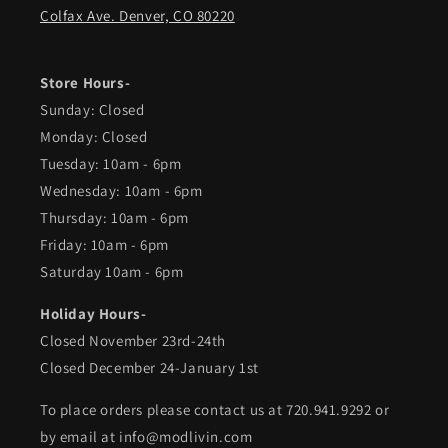
Colfax Ave. Denver, CO 80220
Store Hours-
Sunday: Closed
Monday: Closed
Tuesday: 10am - 6pm
Wednesday: 10am - 6pm
Thursday: 10am - 6pm
Friday: 10am - 6pm
Saturday 10am - 6pm
Holiday Hours-
Closed November 23rd-24th
Closed December 24-January 1st
To place orders please contact us at 720.941.9292 or
by email at info@modlivin.com