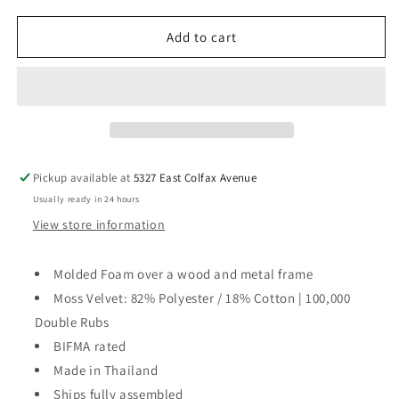
for
for
Parentheses
Parentheses
Add to cart
Chair
Chair
Pickup available at
5327 East Colfax Avenue
Usually ready in 24 hours
View store information
Molded Foam over a wood and metal frame
Moss Velvet: 82% Polyester / 18% Cotton | 100,000
Double Rubs
BIFMA rated
Made in Thailand
Ships fully assembled