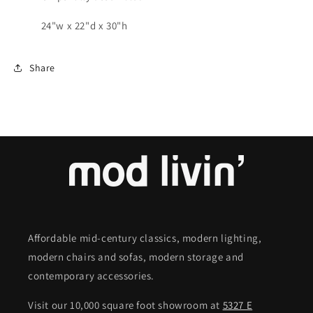
24"w x 22"d x 30"h
Share
Affordable mid-century classics, modern lighting,
modern chairs and sofas, modern storage and
contemporary accessories.
Visit our 10,000 square foot showroom at
5327 E