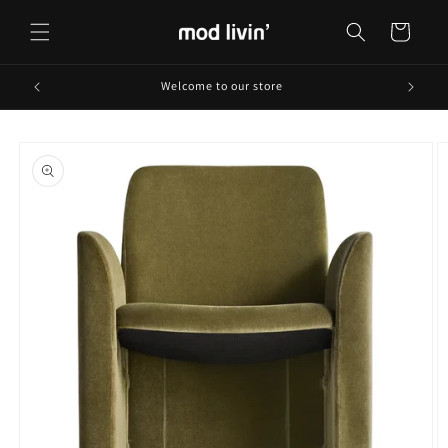
Skip to
content
Cart
Welcome to our store
Skip to
product
information