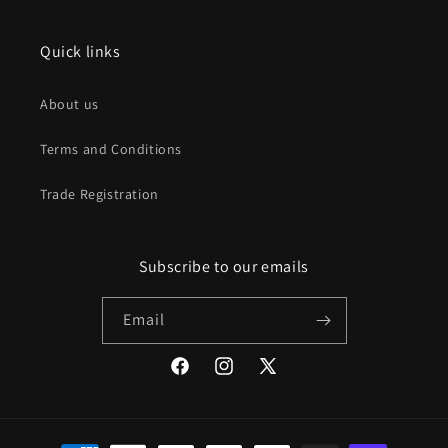
Quick links
About us
Terms and Conditions
Trade Registration
Subscribe to our emails
Email
Facebook
Instagram
X
(Twitter)
Payment