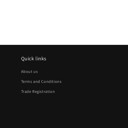
Quick links
About us
Terms and Conditions
Trade Registration