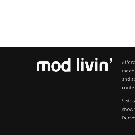
Open
media
8
in
modal
Affor
moder
and s
conte
Visit 
show
Denve