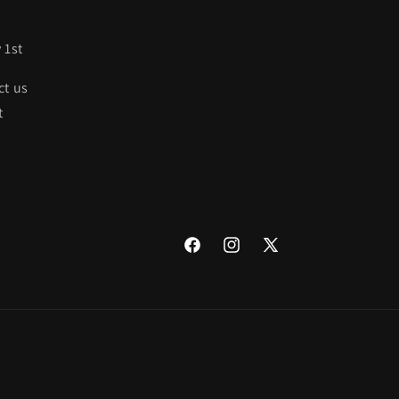
 1st
ct us
t
Facebook
Instagram
X
(Twitter)