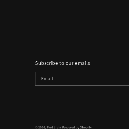
Subscribe to our emails
Email
© 2026,
Mod Livin
Powered by Shopify