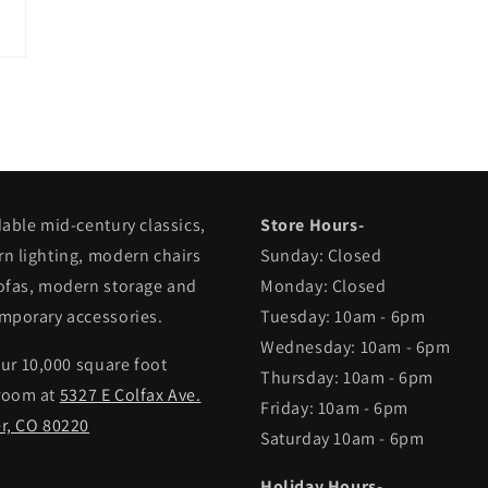
in
modal
dable mid-century classics,
Store Hours-
n lighting, modern chairs
Sunday: Closed
ofas, modern storage and
Monday: Closed
mporary accessories.
Tuesday: 10am - 6pm
Wednesday: 10am - 6pm
our 10,000 square foot
Thursday: 10am - 6pm
room at
5327 E Colfax Ave.
Friday: 10am - 6pm
r, CO 80220
Saturday 10am - 6pm
Holiday Hours-