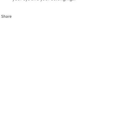
Share