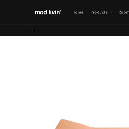
Skip to
content
Home
Products
Room
Skip to
product
information