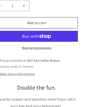
Decrease
Increase
quantity
quantity
for
for
BLU
BLU
Add to cart
DOT
DOT
Twofold
Twofold
Tray
Tray
More payment options
Pickup available at
5327 East Colfax Avenue
Usually ready in 24 hours
View store information
Double the fun.
wanky copper and stainless steel trays catch
your eye and your belongings.