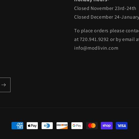
Closed November 23rd-24th
Closed December 24-January
To place orders please conta
at 720.941.9292 or by email a
info@modlivin.com
Payment
methods