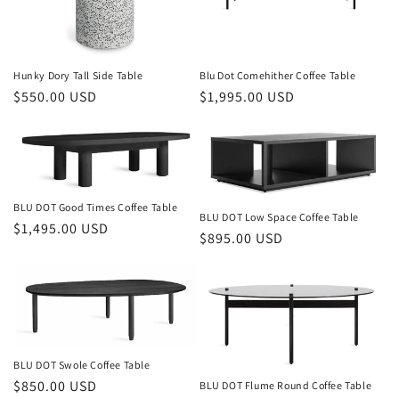
Hunky Dory Tall Side Table
Blu Dot Comehither Coffee Table
Regular
$550.00 USD
Regular
$1,995.00 USD
price
price
BLU DOT Good Times Coffee Table
BLU DOT Low Space Coffee Table
Regular
$1,495.00 USD
Regular
$895.00 USD
price
price
BLU DOT Swole Coffee Table
Regular
$850.00 USD
BLU DOT Flume Round Coffee Table