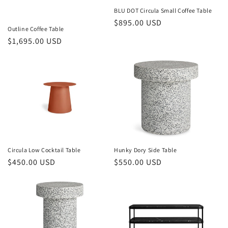
o
BLU DOT Circula Small Coffee Table
Regular
$895.00 USD
n
Outline Coffee Table
price
Regular
$1,695.00 USD
:
price
Circula Low Cocktail Table
Hunky Dory Side Table
Regular
$450.00 USD
Regular
$550.00 USD
price
price