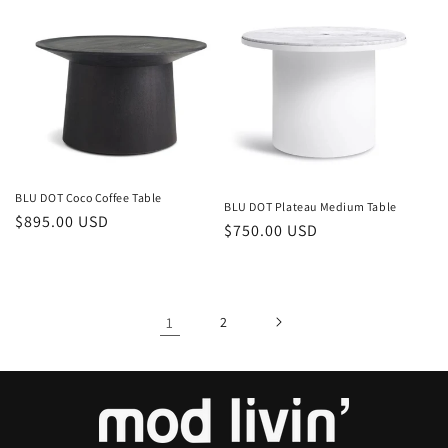
BLU DOT Coco Coffee Table
BLU DOT Plateau Medium Table
Regular
$895.00 USD
Regular
$750.00 USD
price
price
1
2