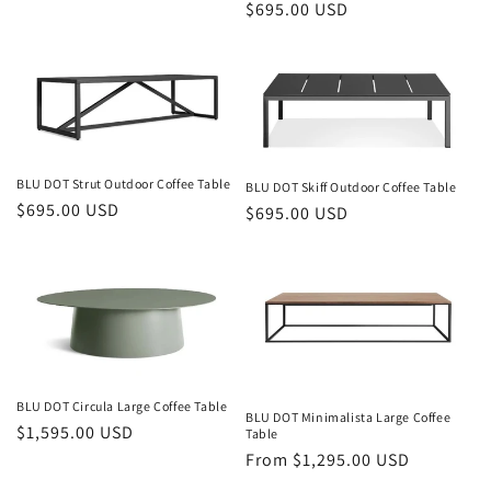
Regular
$695.00 USD
price
price
BLU DOT Strut Outdoor Coffee Table
BLU DOT Skiff Outdoor Coffee Table
Regular
$695.00 USD
Regular
$695.00 USD
price
price
BLU DOT Circula Large Coffee Table
BLU DOT Minimalista Large Coffee
Regular
$1,595.00 USD
Table
price
Regular
From $1,295.00 USD
price