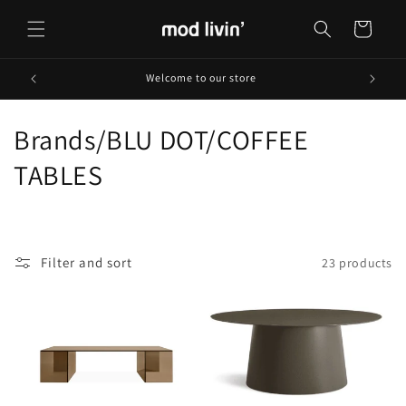
Skip to
content
Cart
Welcome to our store
C
Brands/BLU DOT/COFFEE
o
TABLES
l
l
Filter and sort
23 products
e
c
t
i