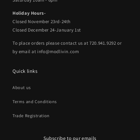
Holiday Hours-
Closed November 23rd-24th
Closed December 24-January 1st
To place orders please contact us at 720.941.9292 or
by email at info@modlivin.com
Quick links
About us
Terms and Conditions
Trade Registration
Subscribe to our emails