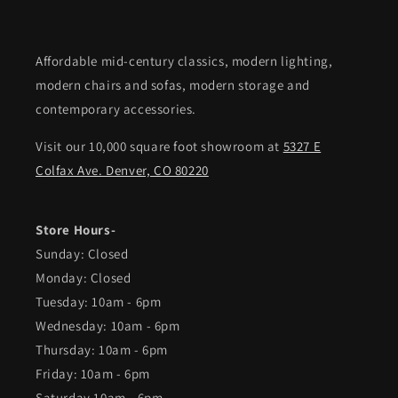
Affordable mid-century classics, modern lighting,
modern chairs and sofas, modern storage and
contemporary accessories.
Visit our 10,000 square foot showroom at
5327 E
Colfax Ave. Denver, CO 80220
Store Hours-
Sunday: Closed
Monday: Closed
Tuesday: 10am - 6pm
Wednesday: 10am - 6pm
Thursday: 10am - 6pm
Friday: 10am - 6pm
Saturday 10am - 6pm