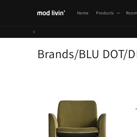
Skip to
content
Home
Products
Room
C
Brands/BLU DOT/D
o
l
l
e
c