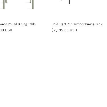
nce Round Dining Table
Hold Tight 76" Outdoor Dining Table
r
.00 USD
Regular
$2,195.00 USD
price