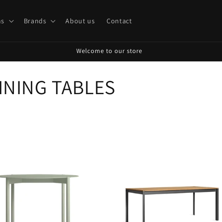
s
Brands
About us
Contact
Welcome to our store
INING TABLES