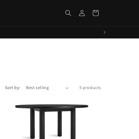
Log
Cart
in
Sort by:
5 products