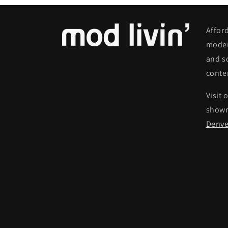
Affor
moder
and s
conte
Visit 
show
Denve