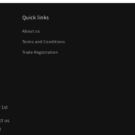
Quick links
About us
Terms and Conditions
Trade Registration
 1st
ct us
t