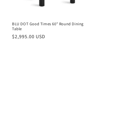
BLU DOT Good Times 60" Round Dining
Table
Regular
$2,995.00 USD
price