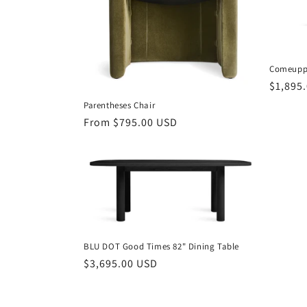
t
i
Comeuppa
Regula
$1,895
o
price
Parentheses Chair
n
Regular
From $795.00 USD
price
:
BLU DOT Good Times 82" Dining Table
Regular
$3,695.00 USD
price