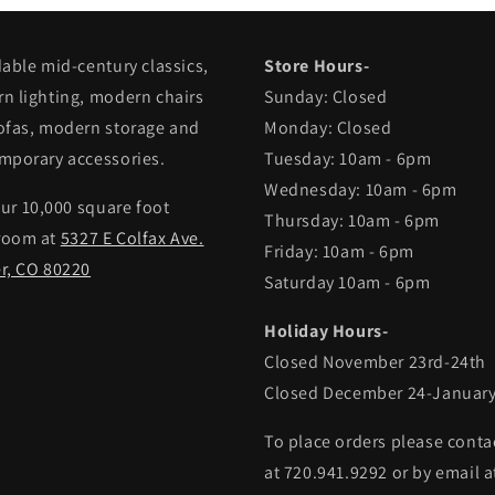
dable mid-century classics,
Store Hours-
n lighting, modern chairs
Sunday: Closed
ofas, modern storage and
Monday: Closed
mporary accessories.
Tuesday: 10am - 6pm
Wednesday: 10am - 6pm
our 10,000 square foot
Thursday: 10am - 6pm
room at
5327 E Colfax Ave.
Friday: 10am - 6pm
r, CO 80220
Saturday 10am - 6pm
Holiday Hours-
Closed November 23rd-24th
Closed December 24-January
To place orders please conta
at 720.941.9292 or by email a