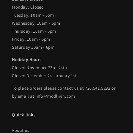
Monday: Closed
Tuesday: 10am - 6pm
Wednesday: 10am - 6pm
Thursday: 10am - 6pm
Friday: 10am - 6pm
Saturday 10am - 6pm
Holiday Hours-
Closed November 23rd-24th
Closed December 24-January 1st
To place orders please contact us at 720.941.9292 or
by email at info@modlivin.com
Quick links
About us