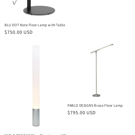
BLU DOT Note Floor Lamp with Table
Regular
$750.00 USD
price
PABLO DESIGNS Brazo Floor Lamp
Regular
$795.00 USD
price