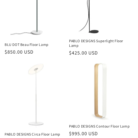
PABLO DESIGNS Superlight Floor
BLU DOT Beau Floor Lamp
Lamp
Regular
$850.00 USD
Regular
$425.00 USD
price
price
PABLO DESIGNS Contour Floor Lamp
Regular
$995.00 USD
PABLO DESIGNS Circa Floor Lamp