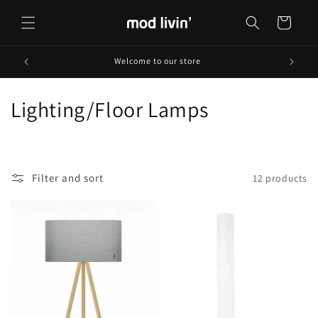
Skip to
content
Cart
Welcome to our store
C
Lighting/Floor Lamps
o
l
Filter and sort
12 products
l
e
c
t
i