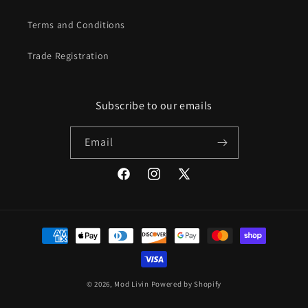
Terms and Conditions
Trade Registration
Subscribe to our emails
Email
Facebook
Instagram
X
(Twitter)
Payment
methods
© 2026,
Mod Livin
Powered by Shopify