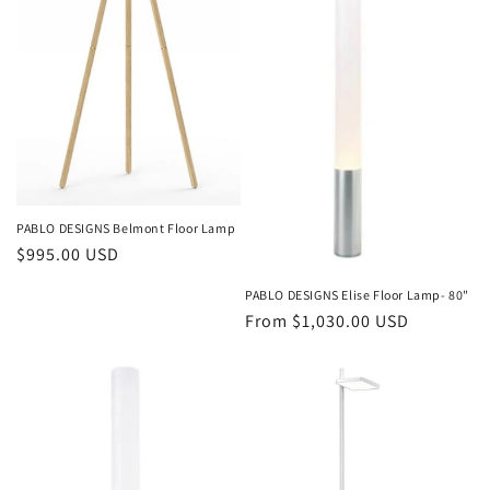
o
n
:
PABLO DESIGNS Belmont Floor Lamp
Regular
$995.00 USD
price
PABLO DESIGNS Elise Floor Lamp- 80"
Regular
From $1,030.00 USD
price