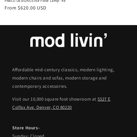
PABLO DESIGNS Elise Floor Lamp- 48"
Regular
From $620.00 USD
price
Affordable mid-century classics, modern lighting,
modern chairs and sofas, modern storage and
contemporary accessories.
Visit our 10,000 square foot showroom at
5327 E
Colfax Ave. Denver, CO 80220
Store Hours-
Sunday: Closed