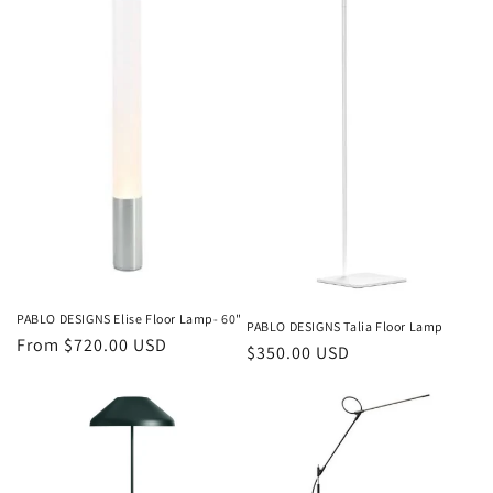
PABLO DESIGNS Elise Floor Lamp- 60"
PABLO DESIGNS Talia Floor Lamp
Regular
From $720.00 USD
Regular
$350.00 USD
price
price