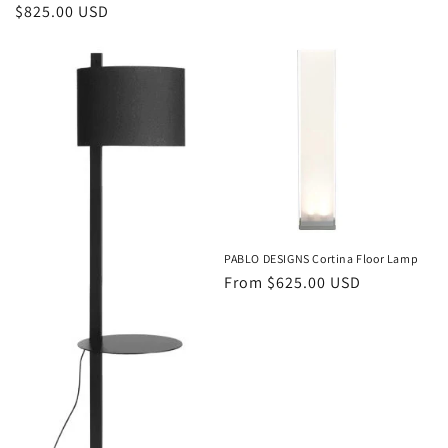
price
Regular
$825.00 USD
price
PABLO DESIGNS Cortina Floor Lamp
Regular
From $625.00 USD
price